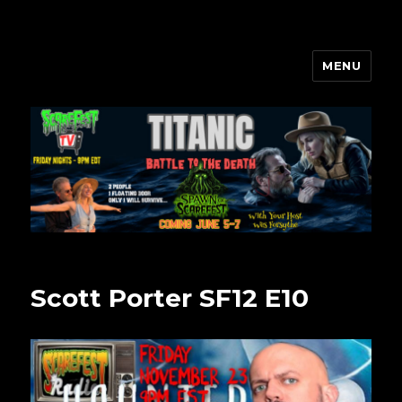
MENU
Scarefest Radio
Scott Porter SF12 E10