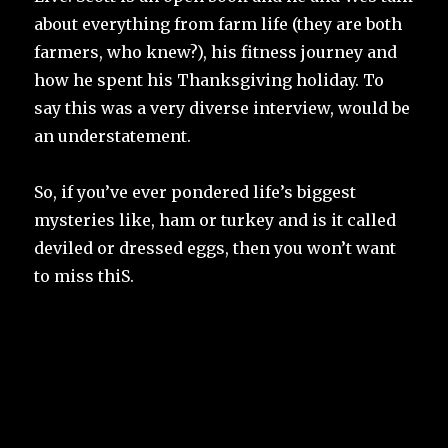
about everything from farm life (they are both
farmers, who knew?), his fitness journey and
how he spent his Thanksgiving holiday. To
say this was a very diverse interview, would be
an understatement.
So, if you’ve ever pondered life’s biggest
mysteries like, ham or turkey and is it called
deviled or dressed eggs, then you won’t want
to miss thiS.