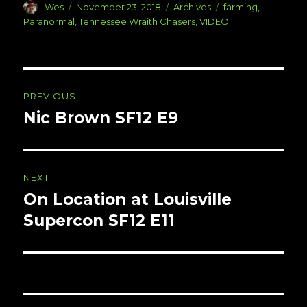
Author
Posted
Categories
Tags
Wes
November 23, 2018
Archives
farming
,
on
Paranormal
,
Tennessee Wraith Chasers
,
VIDEO
Post
PREVIOUS
navigation
Nic Brown SF12 E9
Previous
post:
NEXT
On Location at Louisville
Next
post:
Supercon SF12 E11