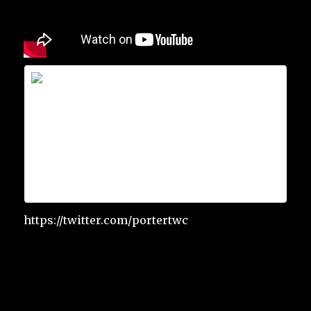
Scott Porter
Scott Porter is on Facebook. Join Facebook
to connect with Scott Porter and others
you may know. Facebook gives people the
power to share and makes the world
more open and connected.
https://twitter.com/portertwc