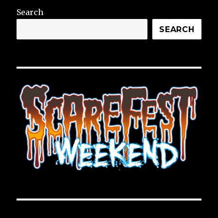
Search
SEARCH