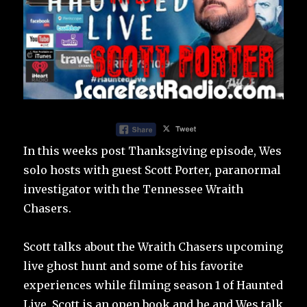
In this weeks post Thanksgiving episode, Wes
solo hosts with guest Scott Porter, paranormal
investigator with the Tennessee Wraith
Chasers.
Scott talks about the Wraith Chasers upcoming
live ghost hunt and some of his favorite
experiences while filming season 1 of Haunted
Live. Scott is an open book and he and Wes talk