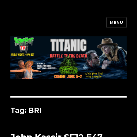
MENU
Scarefest Radio
Tag:
BRI