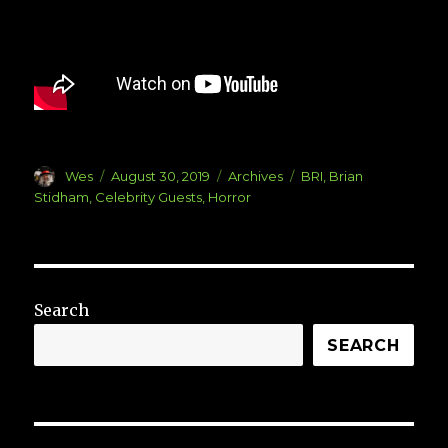
Author
Posted
Categories
Tags
Wes
August 30, 2019
Archives
BRI
,
Brian
on
Stidham
,
Celebrity Guests
,
Horror
Search
SEARCH