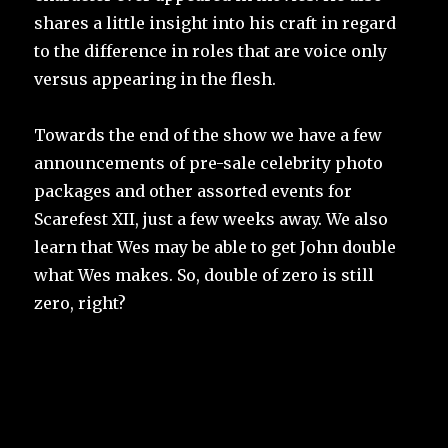
shares a little insight into his craft in regard
to the difference in roles that are voice only
versus appearing in the flesh.
Towards the end of the show we have a few
announcements of pre-sale celebrity photo
packages and other assorted events for
Scarefest XII, just a few weeks away. We also
learn that Wes may be able to get John double
what Wes makes. So, double of zero is still
zero, right?