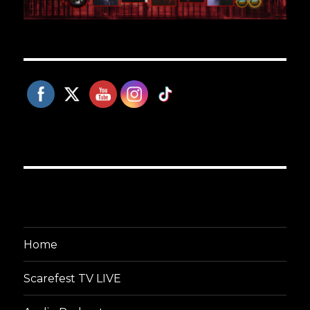
Home
Scarefest TV LIVE