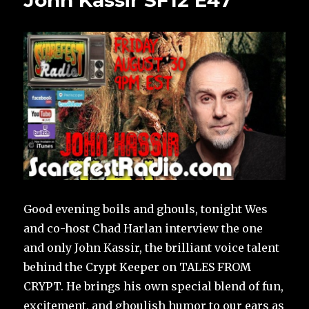
John Kassir SF12 E47
Good evening boils and ghouls, tonight Wes
and co-host Chad Harlan interview the one
and only John Kassir, the brilliant voice talent
behind the Crypt Keeper on TALES FROM
CRYPT. He brings his own special blend of fun,
excitement, and ghoulish humor to our ears as