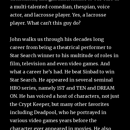
a multi-talented comedian, thespian, voice
actor, and lacrosse player. Yes, a lacrosse
player. What can’t this guy do?
John walks us through his decades long
career from being a theatrical performer to
Star Search winner to his multitude of roles in
film, television and even video games. And
what a career he’s had. He beat Sinbad to win
Star Search. He appeared in several seminal
HBO series, namely 1ST and TEN and DREAM
ON. He has voiced a host of characters, not just
the Crypt Keeper, but many other favorites
including Deadpool, who he portrayed in
various video games years before the
character ever appeared in movies. He also