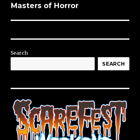
Masters of Horror
Next
post:
Search
SEARCH