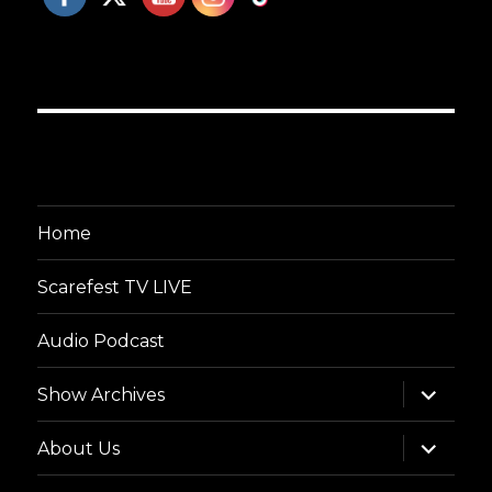
Home
Scarefest TV LIVE
Audio Podcast
expand
Show Archives
child
menu
expand
About Us
child
menu