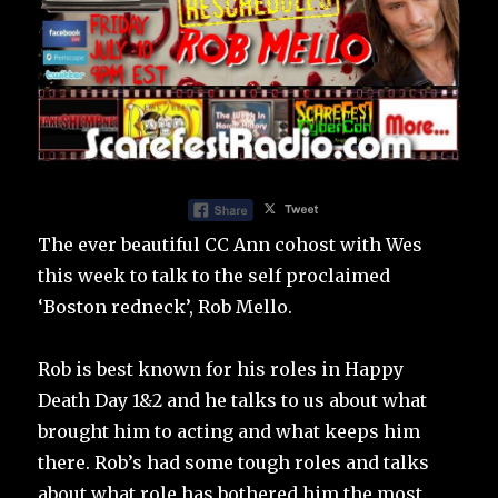
The ever beautiful CC Ann cohost with Wes
this week to talk to the self proclaimed
‘Boston redneck’, Rob Mello.
Rob is best known for his roles in Happy
Death Day 1&2 and he talks to us about what
brought him to acting and what keeps him
there. Rob’s had some tough roles and talks
about what role has bothered him the most