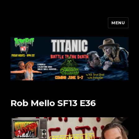
MENU
Scarefest Radio
Rob Mello SF13 E36