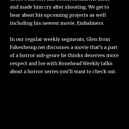
and made him cry after shooting. We get to
hear about his upcoming projects as well
including his newest movie, Embalmers.
In our regular weekly segments, Glen from
Fakeshemp.net discusses a movie that’s a part
of a horror sub-genre he thinks deserves more
respect and Joe with Bonehead Weekly talks
about a horror series you’ll want to check out.