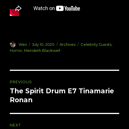
Author
Posted
Categories
Tags
Wes
July 10, 2020
Archives
Celebrity Guests
,
on
Horror
,
Merideth Blackwell
Post
PREVIOUS
navigation
The Spirit Drum E7 Tinamarie
Previous
post:
Ronan
NEXT