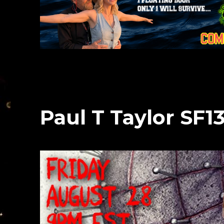
Paul T Taylor SF1