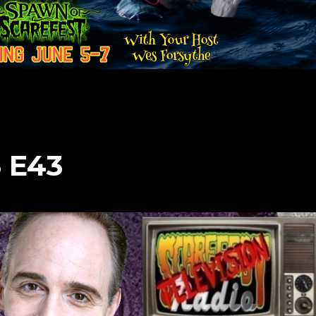
3 E43