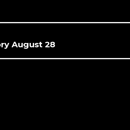
ory August 28