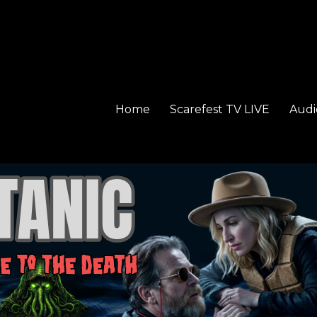
Home
Scarefest TV LIVE
Audi