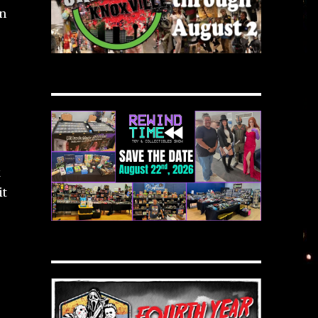
in
k
it