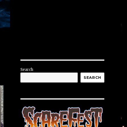
Search
SEARCH