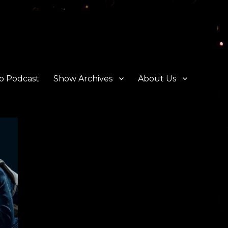
o Podcast
Show Archives
About Us