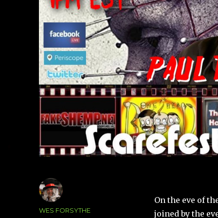
On the eve of th
Author
WES FORSYTHE
joined by the ev