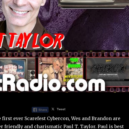
e first ever Scarefest Cybercon, Wes and Brandon are
er friendly and charismatic Paul T. Taylor. Paul is best