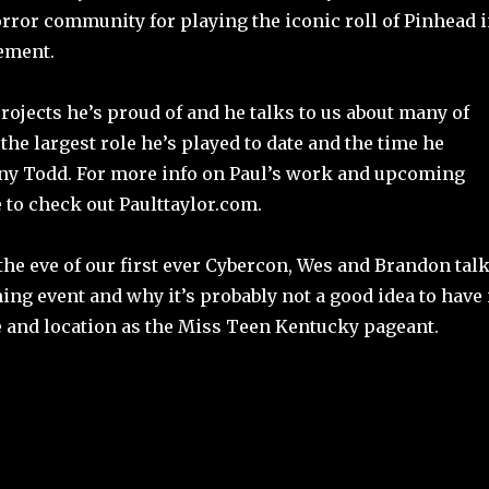
rror community for playing the iconic roll of Pinhead 
gement.
ojects he’s proud of and he talks to us about many of
the largest role he’s played to date and the time he
y Todd. For more info on Paul’s work and upcoming
e to check out Paulttaylor.com.
the eve of our first ever Cybercon, Wes and Brandon tal
ng event and why it’s probably not a good idea to have 
e and location as the Miss Teen Kentucky pageant.