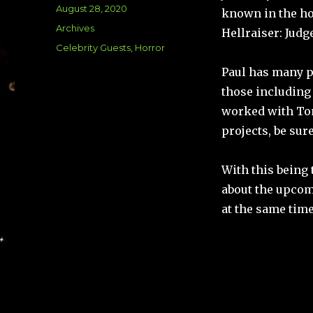
Posted
August 28, 2020
known in the ho
on
Categories
Archives
Hellraiser: Jud
Tags
Celebrity Guests
,
Horror
Paul has many pr
those including 
worked with Ton
projects, be sur
With this being 
about the upcomi
at the same tim