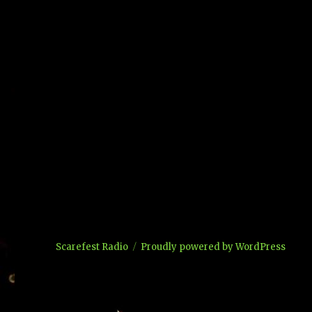
Scarefest Radio
Proudly powered by WordPress