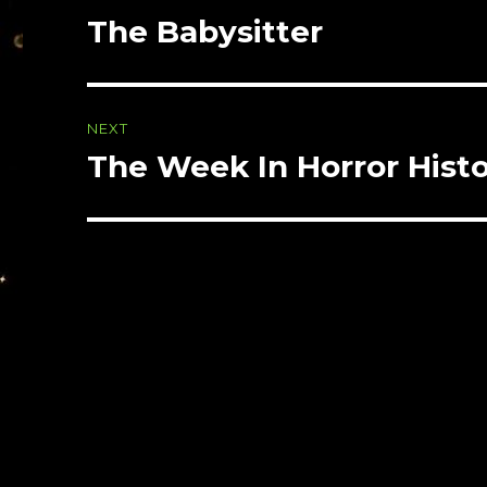
navigation
The Babysitter
Previous
post:
NEXT
The Week In Horror Hist
Next
post: