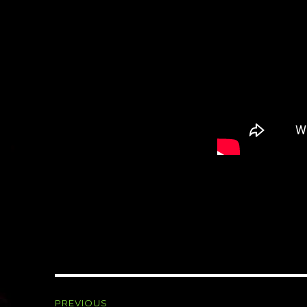
Post
PREVIOUS