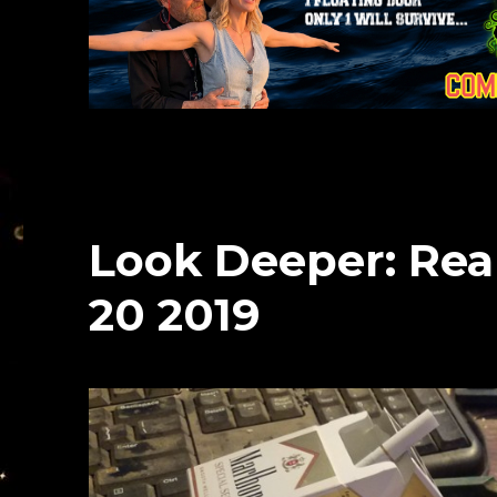
Look Deeper: Rea
20 2019