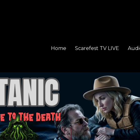
Home
Scarefest TV LIVE
Audi