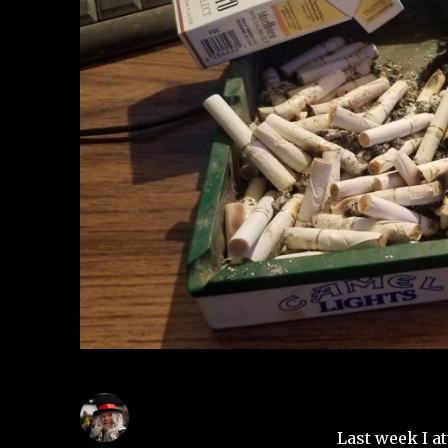
Last week I a