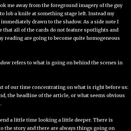
ook me away from the foreground imagery of the guy
to lob a knife at something stage left. Instead my
 immediately drawn to the shadow. As a side note I
 that all of the cards do not feature spotlights and
y reading are going to become quite homogeneous
dow refers to what is going on behind the scenes in
 of our time concentrating on what is right before us:
nd, the headline of the article, or what seems obvious
.
nd a little time looking a little deeper. There is
o the story and there are always things going on