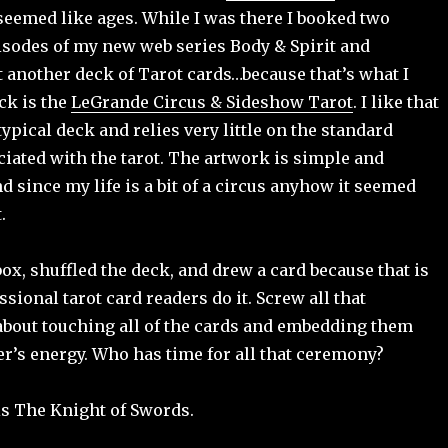
seemed like ages. While I was there I booked two
sodes of my new web series Body & Spirit and
 another deck of Tarot cards…because that’s what I
ck is the
LeGrande Circus & Sideshow Tarot
. I like that
 typical deck and relies very little on the standard
iated with the tarot. The artwork is simple and
d since my life is a bit of a circus anyhow it seemed
.
box, shuffled the deck, and drew a card because that is
sional tarot card readers do it. Screw all that
about touching all of the cards and embedding them
er’s energy. Who has time for all that ceremony?
is The Knight of Swords.