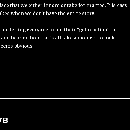
ace that we either ignore or take for granted. It is easy
kes when we don’t have the entire story.
 am telling everyone to put their “gut reaction” to
 and hear on hold. Let’s all take a moment to look
seems obvious.
7B