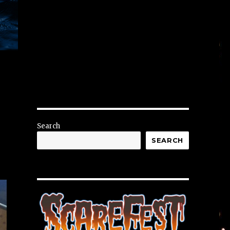
Search
SEARCH