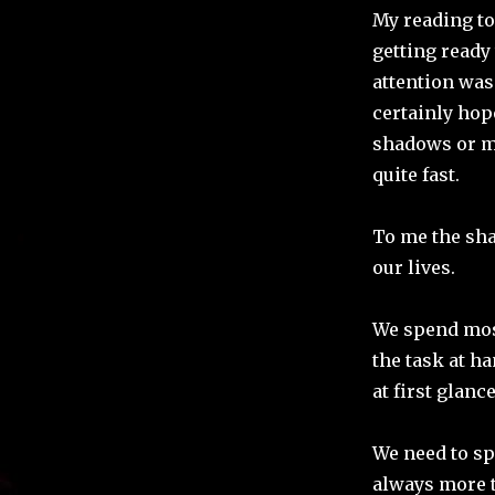
My reading t
getting ready 
attention was
certainly hope
shadows or m
quite fast.
To me the sha
our lives.
We spend most
the task at ha
at first glance
We need to spe
always more t