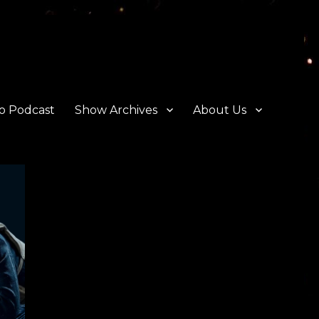
o Podcast
Show Archives
About Us