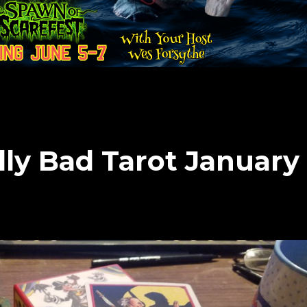
lly Bad Tarot January