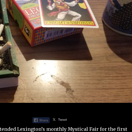
ttended Lexington’s monthly
Mystical Fair
for the first