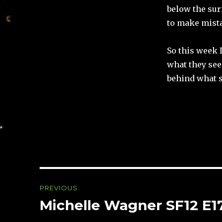
below the surf
to make mista
So this week I
what they see
behind what 
Post
PREVIOUS
navigation
Michelle Wagner SF12 E1
Previous
post: