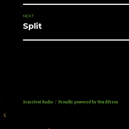
NEXT
Split
Next
post:
Scarefest Radio
Proudly powered by WordPress