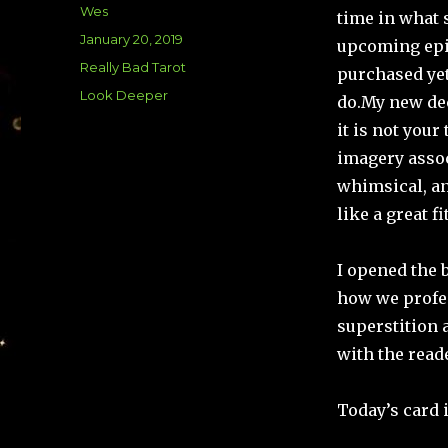
Author
Wes
time in what 
Posted
January 20, 2019
upcoming epi
on
Categories
Really Bad Tarot
purchased yet
Tags
Look Deeper
do.
My new de
it is not your
imagery assoc
whimsical, an
like a great fit
I opened the 
how we profes
superstition 
with the read
Today’s card 