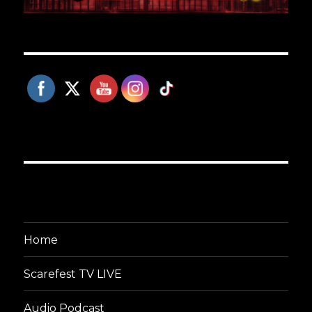
Home
Scarefest TV LIVE
Audio Podcast