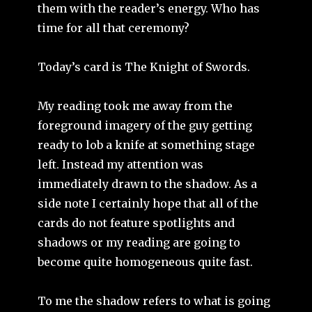
them with the reader’s energy. Who has
time for all that ceremony?
Today’s card is The Knight of Swords.
My reading took me away from the
foreground imagery of the guy getting
ready to lob a knife at something stage
left. Instead my attention was
immediately drawn to the shadow. As a
side note I certainly hope that all of the
cards do not feature spotlights and
shadows or my reading are going to
become quite homogeneous quite fast.
To me the shadow refers to what is going