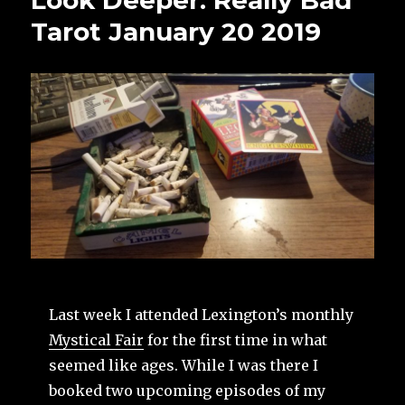
Look Deeper: Really Bad
Tarot January 20 2019
Last week I attended Lexington’s monthly
Mystical Fair
for the first time in what
seemed like ages. While I was there I
booked two upcoming episodes of my