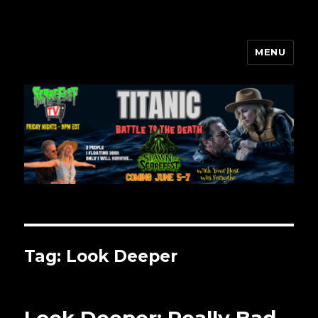
MENU
Scarefest Radio
Tag:
Look Deeper