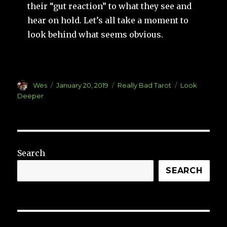
their “gut reaction” to what they see and
hear on hold. Let’s all take a moment to
look behind what seems obvious.
Author
Posted
Categories
Tags
Wes
January 20, 2019
Really Bad Tarot
Look
on
Deeper
Search
SEARCH