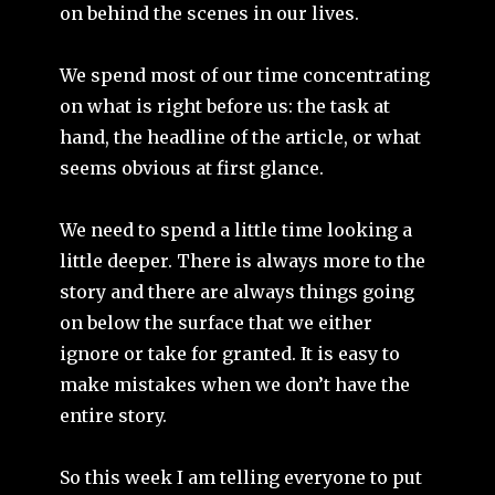
on behind the scenes in our lives.
We spend most of our time concentrating
on what is right before us: the task at
hand, the headline of the article, or what
seems obvious at first glance.
We need to spend a little time looking a
little deeper. There is always more to the
story and there are always things going
on below the surface that we either
ignore or take for granted. It is easy to
make mistakes when we don’t have the
entire story.
So this week I am telling everyone to put