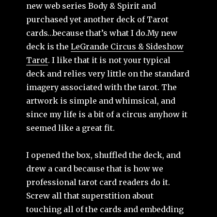
new web series Body & Spirit and
purchased yet another deck of Tarot
cards…because that’s what I do.
My new
deck is the
LeGrande Circus & Sideshow
Tarot
. I like that it is not your typical
deck and relies very little on the standard
imagery associated with the tarot. The
artwork is simple and whimsical, and
since my life is a bit of a circus anyhow it
seemed like a great fit.
I opened the box, shuffled the deck, and
drew a card because that is how we
professional tarot card readers do it.
Screw all that superstition about
touching all of the cards and embedding