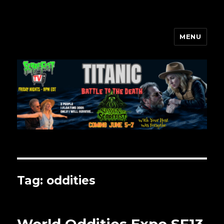
MENU
Scarefest Radio
Tag:
oddities