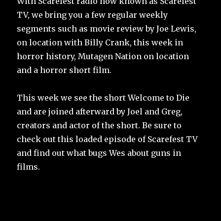
With Scarefest radio now known as Scarefest
TV, we bring you a few regular weekly
segments such as movie review by Joe Lewis,
on location with Billy Crank, this week in
horror history, Mutagen Nation on location
and a horror short film.
This week we see the short Welcome to Die
and are joined afterward by Joel and Greg,
creators and actor of the short. Be sure to
check out this loaded episode of Scarefest TV
and find out what bugs Wes about guns in
films.