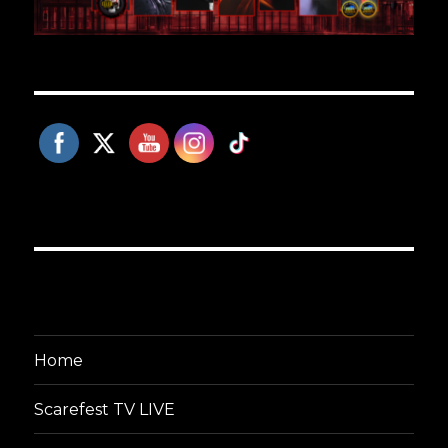
Home
Scarefest TV LIVE