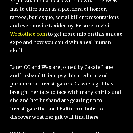
Expo. Adam discusses with us what the WOE
has to offer such as a plethora of horror,
tattoos, burlesque, serial killer presentations
and even onsite taxidermy. Be sure to visit
Woetothee.com
to get more info on this unique
expo and how you could win a real human
skull.
Later CC and Wes are joined by Cassie Lane
and husband Brian, psychic medium and
paranormal investigators. Cassie’s gift has
brought her face to face with many spirits and
she and her husband are gearing up to
investigate the Lord Baltimore hotel to
discover what her gift will find there.