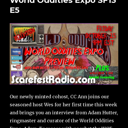
World Oddities Expo SF13
E5
Our newly minted cohost, CC Ann joins our
seasoned host Wes for her first time this week
and brings you an interview from Adam Hutter,
ringmaster and curator of the World Oddities