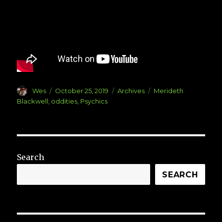
Author
Posted
Categories
Tags
Wes
October 25, 2019
Archives
Merideth
on
Blackwell
,
oddities
,
Psychics
Search
SEARCH