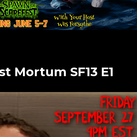
ost Mortum SF13 E1