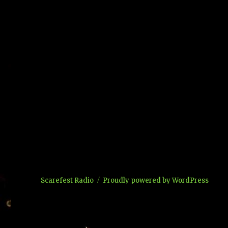
Scarefest Radio
Proudly powered by WordPress