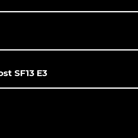
st SF13 E3