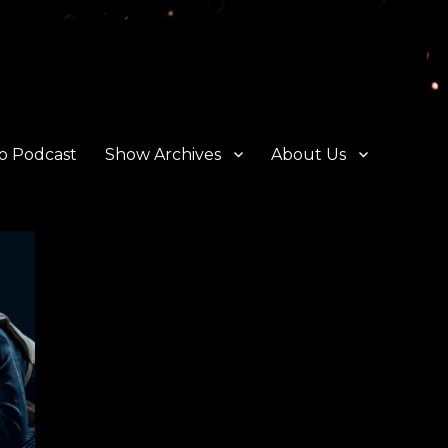
o Podcast
Show Archives
About Us