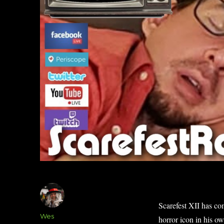
Scarefest XII has co
Author
Wes
horror icon in his o