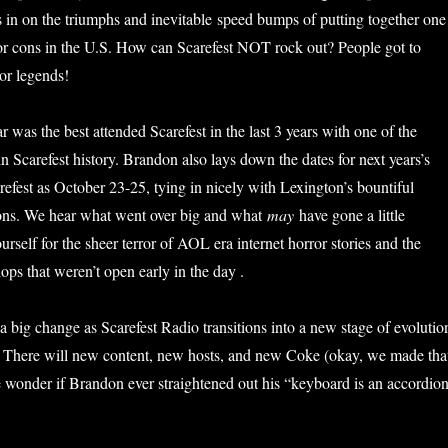
us in on the triumphs and inevitable speed bumps of putting together one
or cons in the U.S. How can Scarefest NOT rock out? People got to
ror legends!
ar was the best attended Scarefest in the last 3 years with one of the
s in Scarefest history. Brandon also lays down the dates for next years’s
refest as October 23-25, tying in nicely with Lexington’s bountiful
ons. We hear what went over big and what
may
have gone a little
rself for the sheer terror of AOL era internet horror stories and the
ops that weren’t open early in the day .
 big change as Scarefest Radio transitions into a new stage of evolutio
! There will new content, new hosts, and new Coke (okay, we made tha
we wonder if Brandon ever straightened out his “keyboard is an accordio