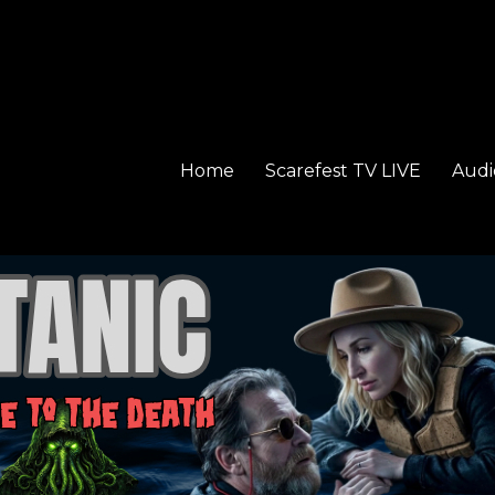
Home
Scarefest TV LIVE
Audi