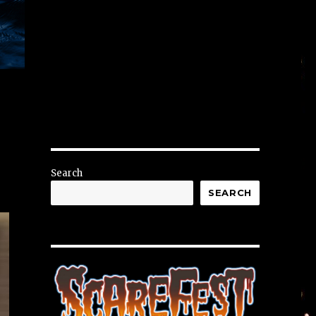
Search
SEARCH