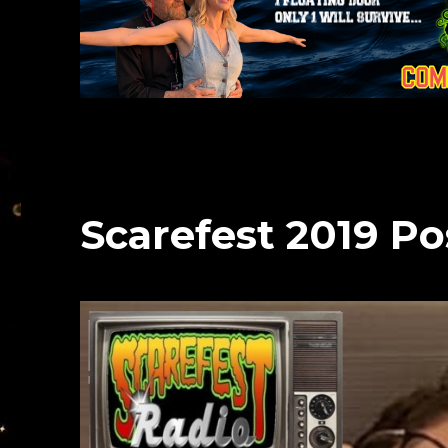
Scarefest 2019 P