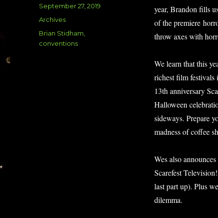
Posted
September 27, 2019
year, Brandon fills 
on
Categories
Archives
of the premiere horr
Tags
Brian Stidham
,
throw axes with hor
conventions
We learn that this ye
richest film festival
13th anniversary Sca
Halloween celebrati
sideways. Prepare you
madness of coffee sh
Wes also announces a
Scarefest Television
last part up). Plus 
dilemma.