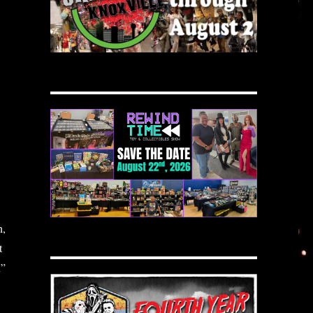
n,
t
n”