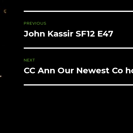
Post
PREVIOUS
navigation
John Kassir SF12 E47
Previous
post:
NEXT
CC Ann Our Newest Co ho
Next
post: