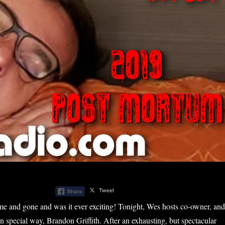
me and gone and was it ever exciting! Tonight, Wes hosts co-owner, and
wn special way, Brandon Griffith. After an exhausting, but spectacular