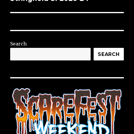
Search
SEARCH