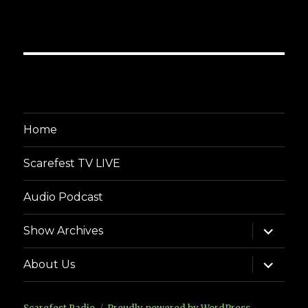
Home
Scarefest TV LIVE
Audio Podcast
expand
Show Archives
child
menu
expand
About Us
child
menu