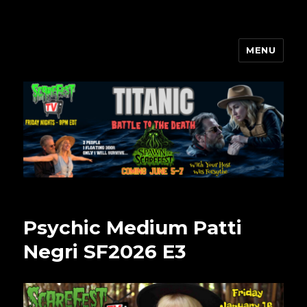
MENU
Scarefest Radio
Psychic Medium Patti
Negri SF2026 E3