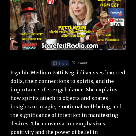
Psychic Medium Patti Negri discusses haunted
dolls, their connections to spirits, and the
importance of energy balance. She explains
how spirits attach to objects and shares
insights on magic, emotional well-being, and
the significance of intention in manifesting
desires. The conversation emphasizes
positivity and the power of belief in