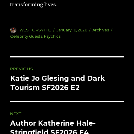
transforming lives.
Author
Posted
Categories
Tags
WES FORSYTHE
January 16, 2026
Archives
on
Celebrity Guests
,
Psychics
Post
PREVIOUS
navigation
Katie Jo Glesing and Dark
Previous
post:
Tourism SF2026 E2
NEXT
Author Katherine Hale-
Next
post:
Stringfield SF2026 E4