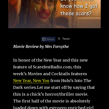
Movie Review by Wes Forsythe
In honor of the New Year and this new
feature of ScarefestRadio.com, this
week’s Movies and Cocktails features
New Year, New You
from Hulu’s Into The
Dark series.Let me start off by saying that
this is a chick’s horror/thriller movie.
The first half of the movie is absolutely
loaded down with estrogen enriched girl