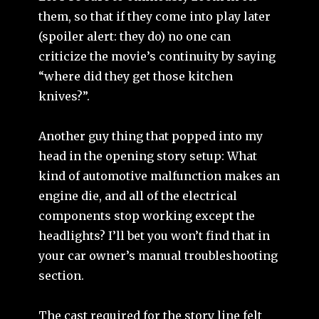
them, so that if they come into play later
(spoiler alert: they do) no one can
criticize the movie’s continuity by saying
“where did they get those kitchen
knives?”.
Another guy thing that popped into my
head in the opening story setup: What
kind of automotive malfunction makes an
engine die, and all of the electrical
components stop working except the
headlights? I’ll bet you won’t find that in
your car owner’s manual troubleshooting
section.
The cast required for the story line felt