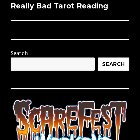
Really Bad Tarot Reading
Next
post:
Search
SEARCH