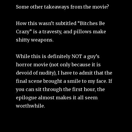
Some other takeaways from the movie?
How this wasn’t subtitled “Bitches Be
Crazy” is a travesty, and pillows make
shitty weapons.
While this is definitely NOT a guy’s
horror movie (not only because it is
devoid of nudity), I have to admit that the
final scene brought a smile to my face. If
you can sit through the first hour, the
epilogue almost makes it all seem
worthwhile.