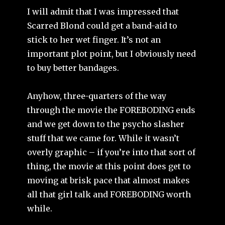
I will admit that I was impressed that
Scarred Blond could get a band-aid to
stick to her wet finger. It’s not an
important plot point, but I obviously need
to buy better bandages.
Anyhow, three-quarters of the way
through the movie the FOREBODING ends
and we get down to the psycho slasher
stuff that we came for. While it wasn’t
overly graphic – if you’re into that sort of
thing, the movie at this point does get to
moving at brisk pace that almost makes
all that girl talk and FOREBODING worth
while.