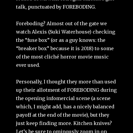
talk, punctuated by FOREBODING.
Foreboding? Almost out of the gate we
watch Alexis (Suki Waterhouse) checking
the “fuse box” (or as a guy knows: the
“breaker box” because it is 2018) to some
of the most cliché horror movie music
ever used.
Personally, I thought they more than used
up their allotment of FOREBODING during
the opening infomercial scene (a scene
which, I might add, has a nicely balanced
payoff at the end of the movie), but they
just keep finding more. Kitchen knives?
Let’s be sure to ominously zoom in on