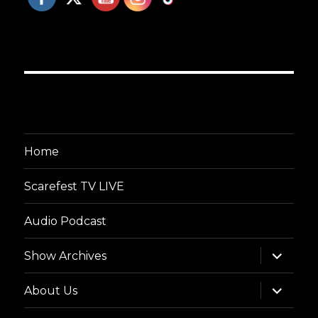
Home
Scarefest TV LIVE
Audio Podcast
expand
Show Archives
child
menu
expand
About Us
child
menu