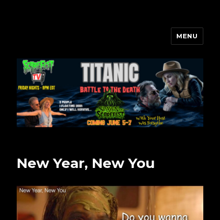
MENU
Scarefest Radio
New Year, New You