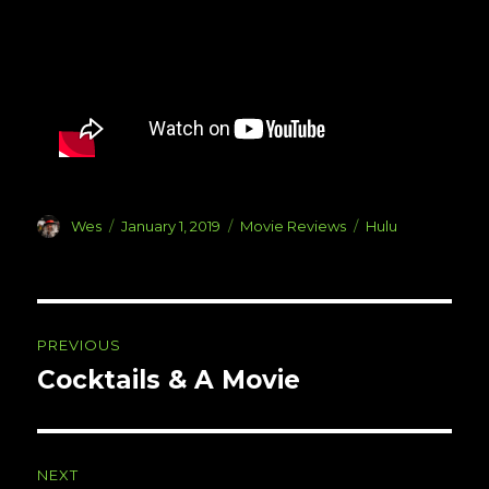
Author
Posted
Categories
Tags
Wes
January 1, 2019
Movie Reviews
Hulu
on
Post
PREVIOUS
navigation
Cocktails & A Movie
Previous
post:
NEXT