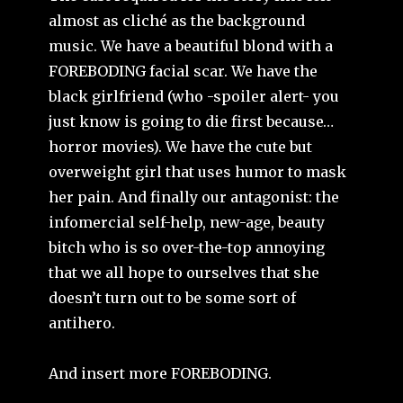
almost as cliché as the background
music. We have a beautiful blond with a
FOREBODING facial scar. We have the
black girlfriend (who -spoiler alert- you
just know is going to die first because…
horror movies). We have the cute but
overweight girl that uses humor to mask
her pain. And finally our antagonist: the
infomercial self-help, new-age, beauty
bitch who is so over-the-top annoying
that we all hope to ourselves that she
doesn’t turn out to be some sort of
antihero.
And insert more FOREBODING.