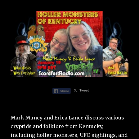
Mark Muncy and Erica Lance discuss various
cryptids and folklore from Kentucky,
including holler monsters, UFO sightings, and