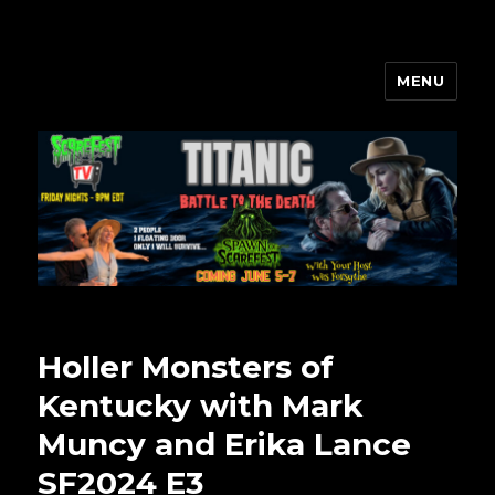
MENU
Scarefest Radio
Holler Monsters of
Kentucky with Mark
Muncy and Erika Lance
SF2024 E3