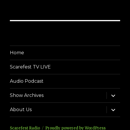
Home
Scarefest TV LIVE
Audio Podcast
expand
Show Archives
child
menu
expand
About Us
child
menu
Scarefest Radio
Proudly powered by WordPress