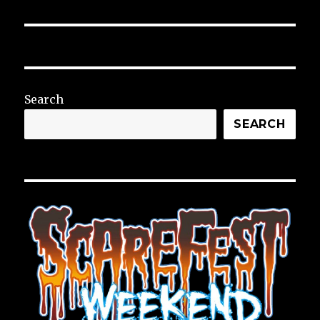
Search
SEARCH