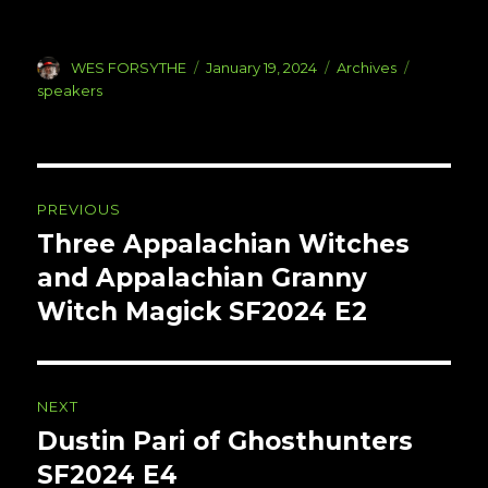
Author
Posted
Categories
Tags
WES FORSYTHE
January 19, 2024
Archives
on
speakers
Post
PREVIOUS
navigation
Three Appalachian Witches
Previous
post:
and Appalachian Granny
Witch Magick SF2024 E2
NEXT
Dustin Pari of Ghosthunters
Next
post:
SF2024 E4