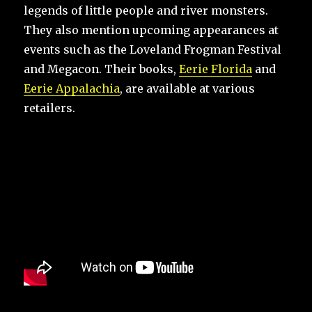
legends of little people and river monsters.
They also mention upcoming appearances at
events such as the Loveland Frogman Festival
and Megacon. Their books,
Eerie Florida
and
Eerie Appalachia
, are available at various
retailers.