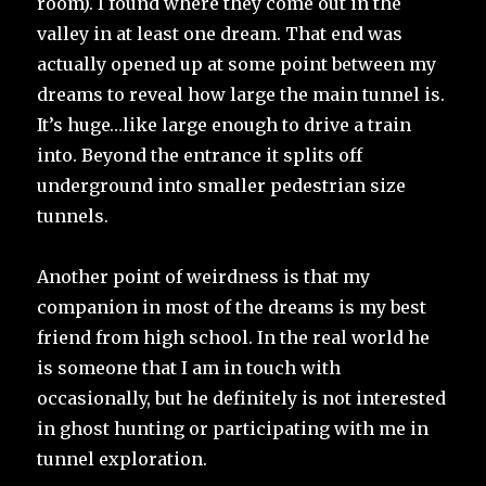
room). I found where they come out in the
valley in at least one dream. That end was
actually opened up at some point between my
dreams to reveal how large the main tunnel is.
It’s huge…like large enough to drive a train
into. Beyond the entrance it splits off
underground into smaller pedestrian size
tunnels.
Another point of weirdness is that my
companion in most of the dreams is my best
friend from high school. In the real world he
is someone that I am in touch with
occasionally, but he definitely is not interested
in ghost hunting or participating with me in
tunnel exploration.