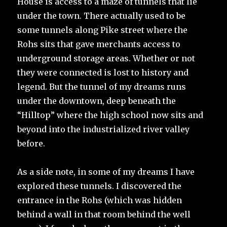
House is access to a maze of tunnels that lie
under the town. There actually used to be
some tunnels along Pike street where the
Rohs sits that gave merchants access to
underground storage areas. Whether or not
they were connected is lost to history and
legend. But the tunnel of my dreams runs
under the downtown, deep beneath the
“Hilltop” where the high school now sits and
beyond into the industrialized river valley
before.
As a side note, in some of my dreams I have
explored these tunnels. I discovered the
entrance in the Rohs (which was hidden
behind a wall in that room behind the well