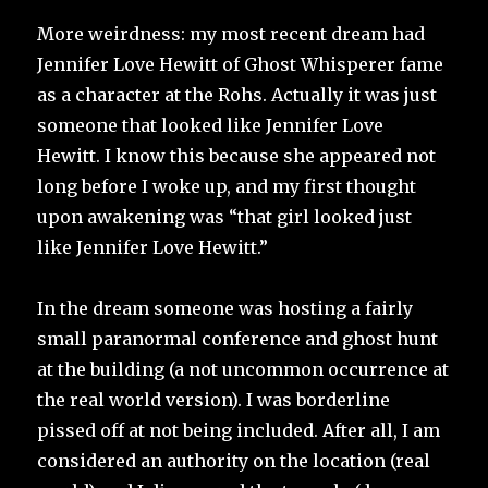
More weirdness: my most recent dream had
Jennifer Love Hewitt of Ghost Whisperer fame
as a character at the Rohs. Actually it was just
someone that looked like Jennifer Love
Hewitt. I know this because she appeared not
long before I woke up, and my first thought
upon awakening was “that girl looked just
like Jennifer Love Hewitt.”
In the dream someone was hosting a fairly
small paranormal conference and ghost hunt
at the building (a not uncommon occurrence at
the real world version). I was borderline
pissed off at not being included. After all, I am
considered an authority on the location (real