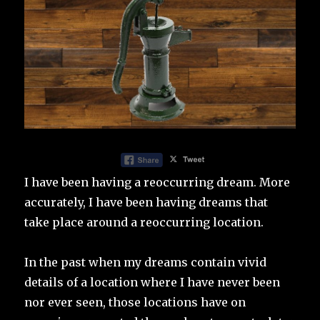
I have been having a reoccurring dream. More
accurately, I have been having dreams that
take place around a reoccurring location.
In the past when my dreams contain vivid
details of a location where I have never been
nor ever seen, those locations have on