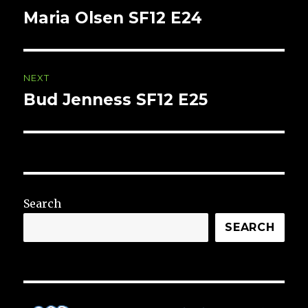
navigation
Maria Olsen SF12 E24
Previous
post:
NEXT
Bud Jenness SF12 E25
Next
post:
Search
SEARCH