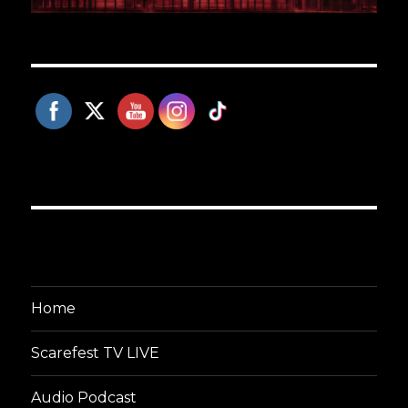
Home
Scarefest TV LIVE
Audio Podcast