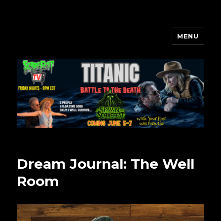
MENU
Scarefest Radio
Dream Journal: The Well
Room