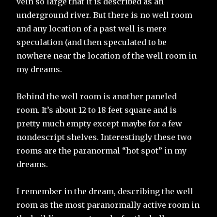
vein so large that it is described as an
underground river. But there is no well room
and any location of a past well is mere
speculation (and then speculated to be
nowhere near the location of the well room in
my dreams.
Behind the well room is another paneled
room. It’s about 12 to 18 feet square and is
pretty much empty except maybe for a few
nondescript shelves. Interestingly these two
rooms are the paranormal “hot spot” in my
dreams.
I remember in the dream, describing the well
room as the most paranormally active room in