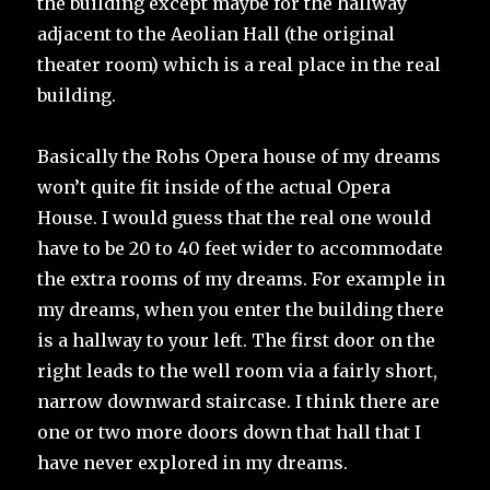
the building except maybe for the hallway
adjacent to the Aeolian Hall (the original
theater room) which is a real place in the real
building.
Basically the Rohs Opera house of my dreams
won’t quite fit inside of the actual Opera
House. I would guess that the real one would
have to be 20 to 40 feet wider to accommodate
the extra rooms of my dreams. For example in
my dreams, when you enter the building there
is a hallway to your left. The first door on the
right leads to the well room via a fairly short,
narrow downward staircase. I think there are
one or two more doors down that hall that I
have never explored in my dreams.