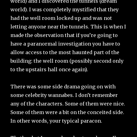
world) and I discovered the tunnels (dream
world). I was completely mystified that they
had the well room locked up and was not
letting anyone near the tunnels. This is when I
made the observation that if you’re going to
have a paranormal investigation you have to
allow access to the most haunted part of the
building: the well room (possibly second only
to the upstairs hall once again).
There was some side drama going on with
some celebrity wannabes. I don’t remember
any of the characters. Some of them were nice.
Some of them were a bit on the conceited side.
In other words, your typical paracon.