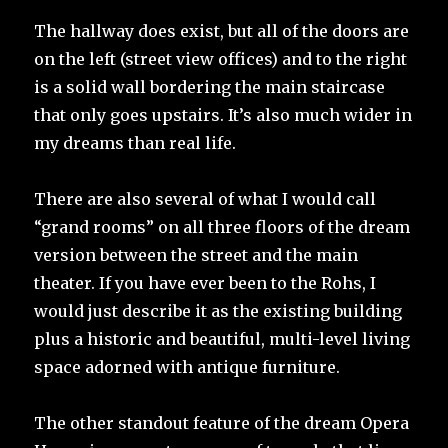
The hallway does exist, but all of the doors are
on the left (street view offices) and to the right
is a solid wall bordering the main staircase
that only goes upstairs. It’s also much wider in
my dreams than real life.
There are also several of what I would call
“grand rooms” on all three floors of the dream
version between the street and the main
theater. If you have ever been to the Rohs, I
would just describe it as the existing building
plus a historic and beautiful, multi-level living
space adorned with antique furniture.
The other standout feature of the dream Opera