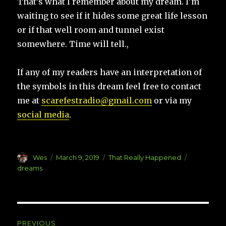
That’s what I remember about my dream. I’m
waiting to see if it hides some great life lesson
or if that well room and tunnel exist
somewhere. Time will tell.,
If any of my readers have an interpretation of
the symbols in this dream feel free to contact
me at
scarefestradio@gmail.com
or via my
social media
.
Author
Posted
Categories
Tags
Wes
March 9, 2019
That Really Happened
on
dreams
Post
PREVIOUS