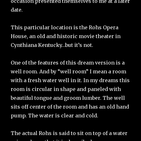
occasion presented themselves to me at a later
date.
This particular location is the Rohs Opera
House, an old and historic movie theater in
Cynthiana Kentucky…but it’s not.
One of the features of this dream version is a
well room. And by “well room” I mean a room
with a fresh water well in it. In my dreams this
room is circular in shape and paneled with
beautiful tongue and groom lumber. The well
sits off center of the room and has an old hand
pump. The water is clear and cold.
The actual Rohs is said to sit on top of a water