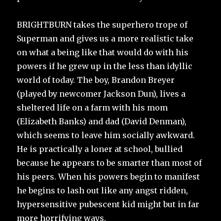
BRIGHTBURN takes the superhero trope of
Superman and gives us a more realistic take
on what a being like that would do with his
powers if he grew up in the less than idyllic
world of today. The boy, Brandon Breyer
(played by newcomer Jackson Dun), lives a
sheltered life on a farm with his mom
(Elizabeth Banks) and dad (David Denman),
which seems to leave him socially awkward.
He is practically a loner at school, bullied
because he appears to be smarter than most of
his peers. When his powers begin to manifest
he begins to lash out like any angst ridden,
hypersensitive pubescent kid might but in far
more horrifying ways.