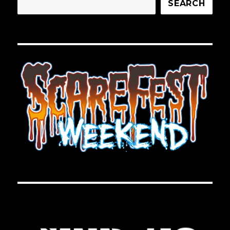
SEARCH