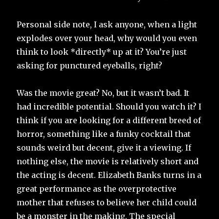
Personal side note, I ask anyone, when a light
explodes over your head, why would you even
think to look *directly* up at it? You’re just
asking for punctured eyeballs, right?
Was the movie great? No, but it wasn’t bad. It
had incredible potential. Should you watch it? I
think if you are looking for a different breed of
horror, something like a funky cocktail that
sounds weird but decent, give it a viewing. If
nothing else, the movie is relatively short and
the acting is decent. Elizabeth Banks turns in a
great performance as the overprotective
mother that refuses to believe her child could
be a monster in the making. The special