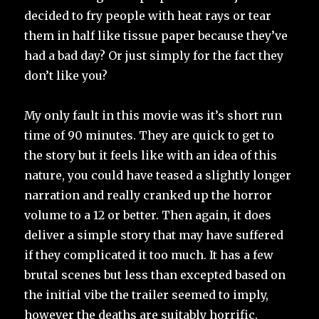
decided to fry people with heat rays or tear
them in half like tissue paper because they’ve
had a bad day? Or just simply for the fact they
don’t like you?
My only fault in this movie was it’s short run
time of 90 minutes. They are quick to get to
the story but it feels like with an idea of this
nature, you could have teased a slightly longer
narration and really cranked up the horror
volume to a 12 or better. Then again, it does
deliver a simple story that may have suffered
if they complicated it too much. It has a few
brutal scenes but less than excepted based on
the initial vibe the trailer seemed to imply,
however the deaths are suitably horrific.