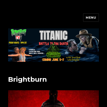
MENU
Scarefest Radio
Brightburn