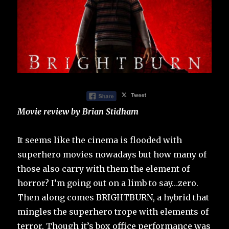
Movie review by Brian Stidham
It seems like the cinema is flooded with
superhero movies nowadays but how many of
those also carry with them the element of
horror? I’m going out on a limb to say…zero.
Then along comes BRIGHTBURN, a hybrid that
mingles the superhero trope with elements of
terror. Though it’s box office performance was