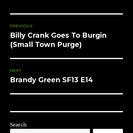
Post
PREVIOUS
navigation
Billy Crank Goes To Burgin
Previous
post:
(Small Town Purge)
NEXT
Brandy Green SF13 E14
Next
post:
Search