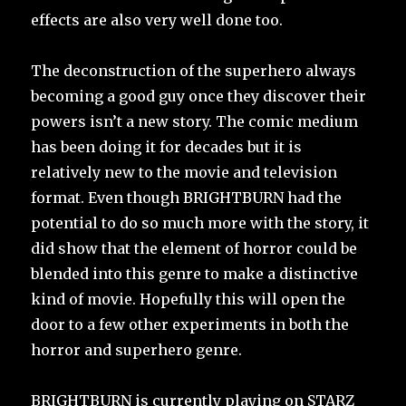
effects are also very well done too.
The deconstruction of the superhero always
becoming a good guy once they discover their
powers isn’t a new story. The comic medium
has been doing it for decades but it is
relatively new to the movie and television
format. Even though BRIGHTBURN had the
potential to do so much more with the story, it
did show that the element of horror could be
blended into this genre to make a distinctive
kind of movie. Hopefully this will open the
door to a few other experiments in both the
horror and superhero genre.
BRIGHTBURN is currently playing on STARZ