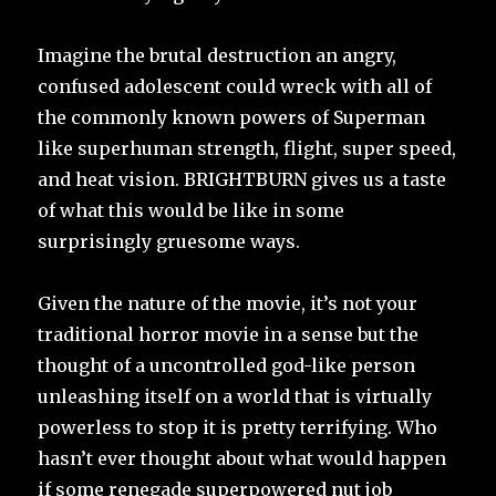
Imagine the brutal destruction an angry,
confused adolescent could wreck with all of
the commonly known powers of Superman
like superhuman strength, flight, super speed,
and heat vision. BRIGHTBURN gives us a taste
of what this would be like in some
surprisingly gruesome ways.
Given the nature of the movie, it’s not your
traditional horror movie in a sense but the
thought of a uncontrolled god-like person
unleashing itself on a world that is virtually
powerless to stop it is pretty terrifying. Who
hasn’t ever thought about what would happen
if some renegade superpowered nut job