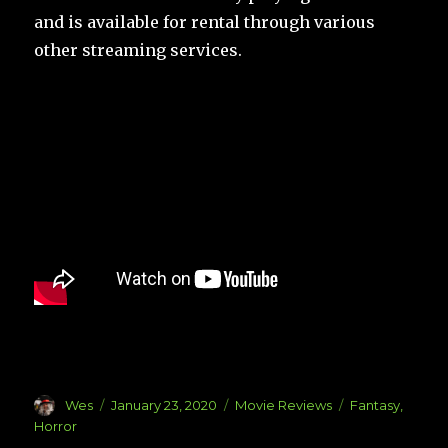
and is available for rental through various
other streaming services.
Author
Posted
Categories
Tags
Wes
January 23, 2020
Movie Reviews
Fantasy
,
on
Horror