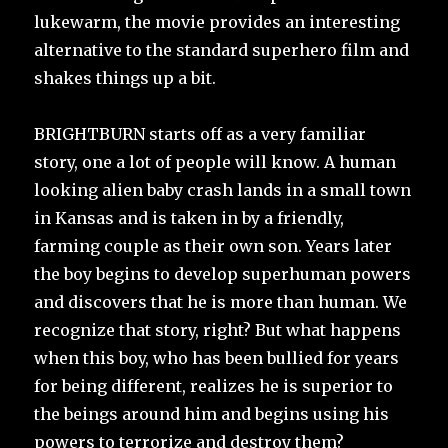
lukewarm, the movie provides an interesting
alternative to the standard superhero film and
shakes things up a bit.
BRIGHTBURN starts off as a very familiar
story, one a lot of people will know. A human
looking alien baby crash lands in a small town
in Kansas and is taken in by a friendly,
farming couple as their own son. Years later
the boy begins to develop superhuman powers
and discovers that he is more than human. We
recognize that story, right? But what happens
when this boy, who has been bullied for years
for being different, realizes he is superior to
the beings around him and begins using his
powers to terrorize and destroy them?