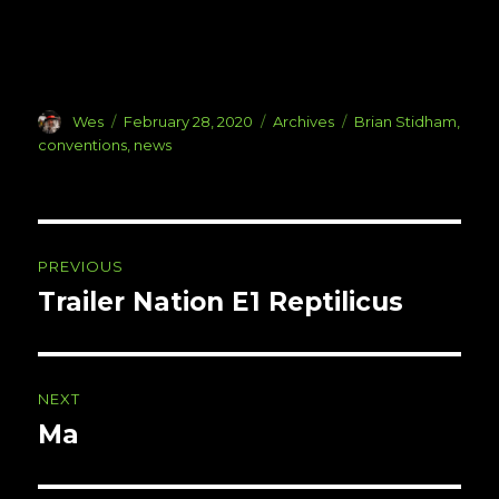
Author
Posted
Categories
Tags
Wes
February 28, 2020
Archives
Brian Stidham
,
on
conventions
,
news
Post
PREVIOUS
navigation
Trailer Nation E1 Reptilicus
Previous
post:
NEXT
Ma
Next
post: