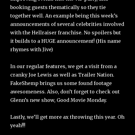
booking guests thematically so they tie
together well. An example being this week’s
announcements of several celebrities involved
with the Hellraiser franchise. No spoilers but
it builds to a HUGE announcement! (His name
rhymes with Jive)
In our regular features, we get a visit from a
cranky Joe Lewis as well as Trailer Nation.
FakeShemp brings us some found footage
awesomeness. Also, don’t forget to check out
Glenn’s new show, Good Movie Monday.
Lastly, we’ll get more ax throwing this year. Oh
yeah!!!