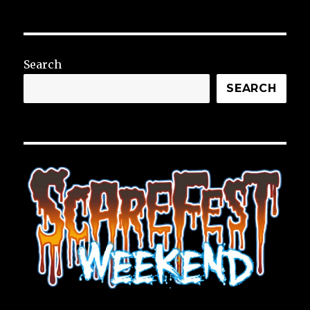
Search
SEARCH