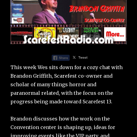
This week Wes sits down for a cozy chat with
Brandon Griffith, Scarefest co-owner and
scholar of many things horror and
paranormal related, with the focus on the
progress being made toward Scarefest 13.
Brandon discusses how the work on the
Convention center is shaping up, ideas for
improving events like the VIP party, and