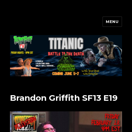
MENU
Scarefest Radio
Brandon Griffith SF13 E19