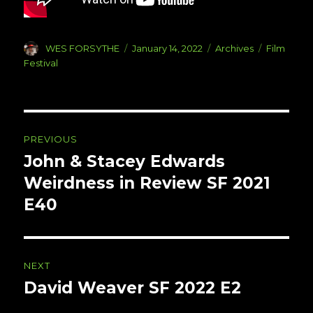
Author
Posted
Categories
Tags
WES FORSYTHE
January 14, 2022
Archives
Film
on
Festival
Post
PREVIOUS
navigation
John & Stacey Edwards
Previous
post:
Weirdness in Review SF 2021
E40
NEXT
David Weaver SF 2022 E2
Next
post: