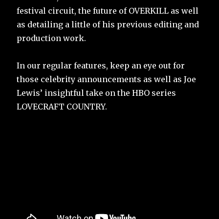
festival circuit, the future of OVERKILL as well
as detailing a little of his previous editing and
production work.
In our regular features, keep an eye out for
those celebrity announcements as well as Joe
Lewis’ insightful take on the HBO series
LOVECRAFT COUNTRY.