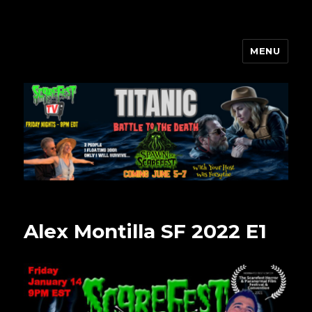
MENU
Scarefest Radio
Alex Montilla SF 2022 E1