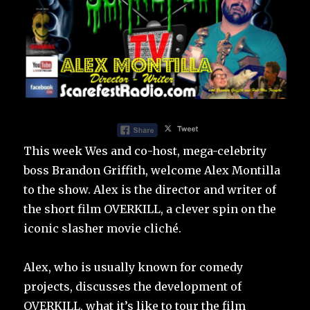
This week Wes and co-host, mega-celebrity
boss Brandon Griffith, welcome Alex Montilla
to the show. Alex is the director and writer of
the short film OVERKILL, a clever spin on the
iconic slasher movie cliché.
Alex, who is usually known for comedy
projects, discusses the development of
OVERKILL, what it’s like to tour the film