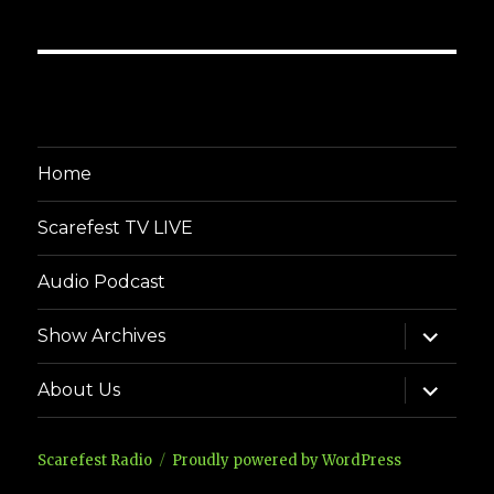
Home
Scarefest TV LIVE
Audio Podcast
expand
Show Archives
child
menu
expand
About Us
child
menu
Scarefest Radio
Proudly powered by WordPress