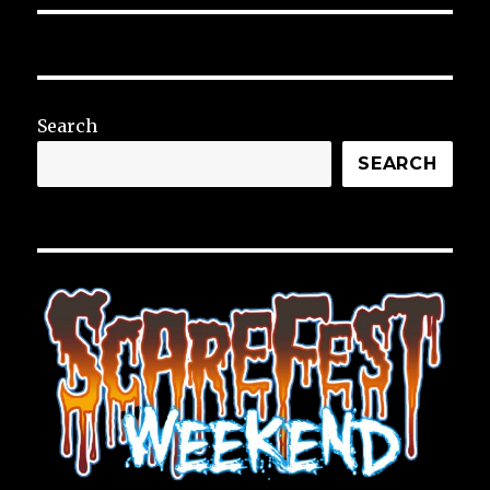
Search
SEARCH