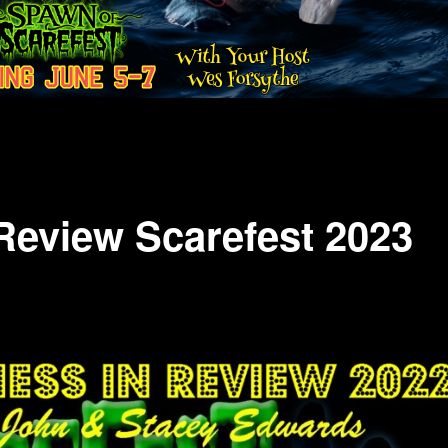
Review Scarefest 2023