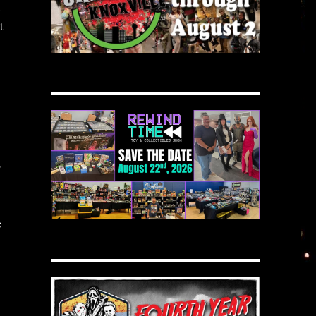
t
E
e