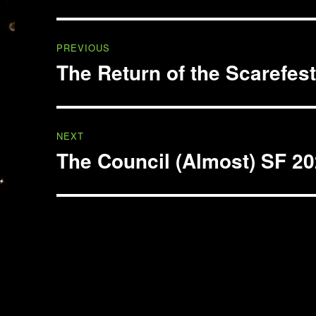
Post
PREVIOUS
navigation
The Return of the Scarefes
Previous
post:
NEXT
The Council (Almost) SF 2
Next
post: