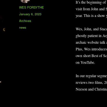
It’s the beginning o
Author
WES FORSYTHE
visit from John and 
Posted
January 6, 2023
year. This is a show
on
Categories
Archives
Tags
news
Wes, John, and Stace
ghostly patient in A
archaic website talk
Plus, Wes introduces
own short Best of 
on YouTube.
In our regular segme
reviews two films,
Neeson and Christin