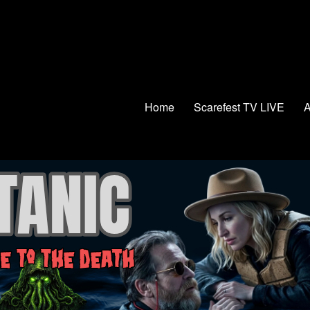
Home
Scarefest TV LIVE
A