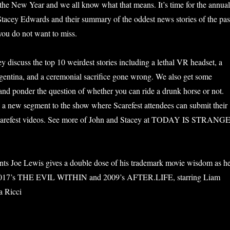
f the New Year and we all know what that means. It’s time for the annual
Stacey Edwards and their summary of the oddest news stories of the pas
 you do not want to miss.
y discuss the top 10 weirdest stories including a lethal VR headset, a
rgentina, and a ceremonial sacrifice gone wrong. We also get some
 and ponder the question of whether you can ride a drunk horse or not.
 a new segment to the show where Scarefest attendees can submit their
Scarefest videos. See more of John and Stacey at TODAY IS STRANG
nts Joe Lewis gives a double dose of his trademark movie wisdom as h
 2017’s THE EVIL WITHIN and 2009’s AFTER.LIFE, starring Liam
a Ricci