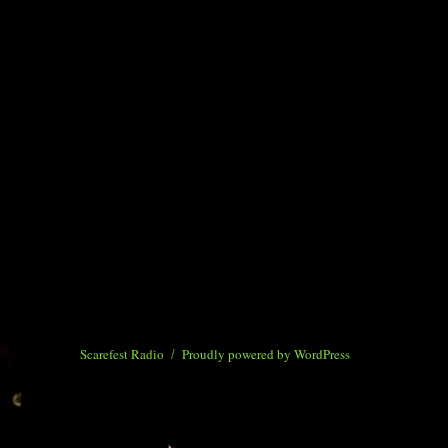
Scarefest Radio
Proudly powered by WordPress