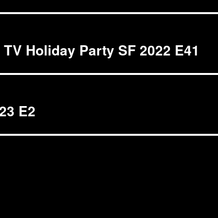
t TV Holiday Party SF 2022 E41
023 E2