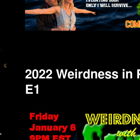
2022 Weirdness in 
E1