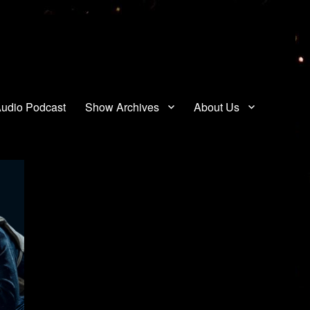
udio Podcast
Show Archives
About Us