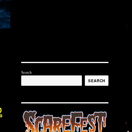
Search
SEARCH