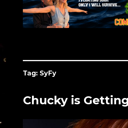
Tag:
SyFy
Chucky is Getting