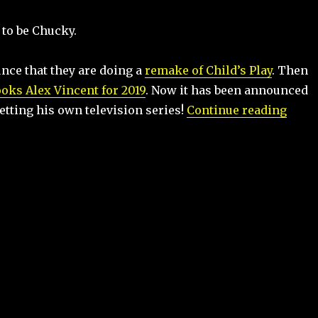
 to be Chucky.
nce that they are doing a
remake of Child’s Play
. Then
ooks Alex Vincent for 2019
. Now it has been announced
“Chuc
etting his own television series!
Continue reading