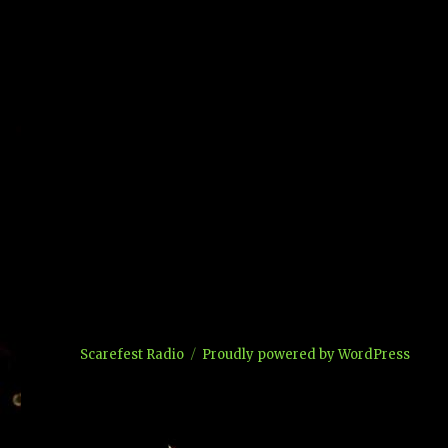
Scarefest Radio
Proudly powered by WordPress