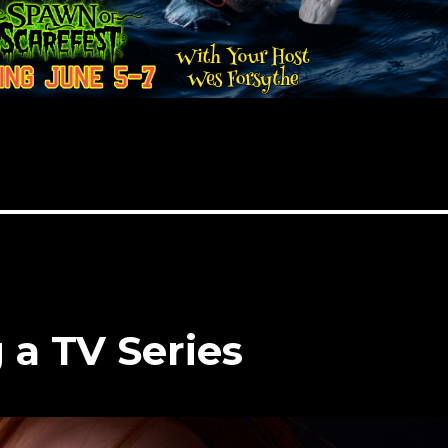
 a TV Series