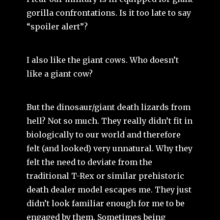
gorilla confrontations. Is it too late to say
“spoiler alert”?
I also like the giant cows. Who doesn’t
like a giant cow?
But the dinosaur/giant death lizards from
hell? Not so much. They really didn’t fit in
biologically to our world and therefore
felt (and looked) very unnatural. Why they
felt the need to deviate from the
traditional T-Rex or similar prehistoric
death dealer model escapes me. They just
didn’t look familiar enough for me to be
engaged by them. Sometimes being