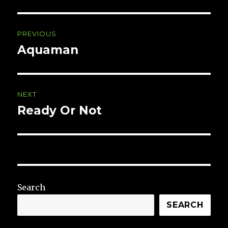
Post
PREVIOUS
navigation
Aquaman
Previous
post:
NEXT
Ready Or Not
Next
post:
Search
SEARCH