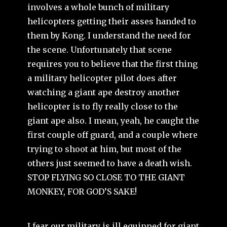
involves a whole bunch of military
helicopters getting their asses handed to
them by Kong. I understand the need for
the scene. Unfortunately that scene
requires you to believe that the first thing
a military helicopter pilot does after
watching a giant ape destroy another
helicopter is to fly really close to the
giant ape also. I mean, yeah, he caught the
first couple off guard, and a couple where
trying to shoot at him, but most of the
others just seemed to have a death wish.
STOP FLYING SO CLOSE TO THE GIANT
MONKEY, FOR GOD’S SAKE
!
I fear our military is ill equipped for giant