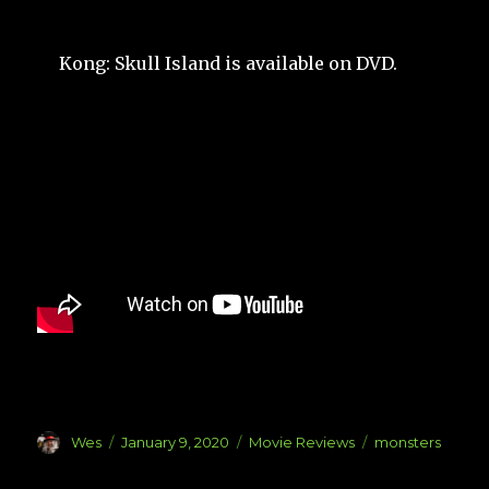
Kong: Skull Island is available on DVD.
Author
Posted
Categories
Tags
Wes
January 9, 2020
Movie Reviews
monsters
on