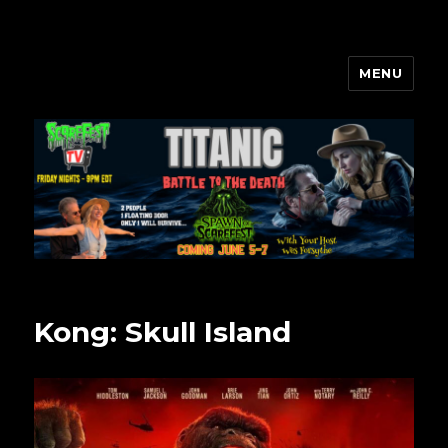
MENU
Scarefest Radio
Kong: Skull Island