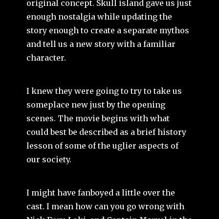
original concept. Skull island gave us just
enough nostalgia while updating the
story enough to create a separate mythos
and tell us a new story with a familiar
character.
I knew they were going to try to take us
someplace new just by the opening
scenes. The movie begins with what
could best be described as a brief history
lesson of some of the uglier aspects of
our society.
I might have fanboyed a little over the
cast. I mean how can you go wrong with