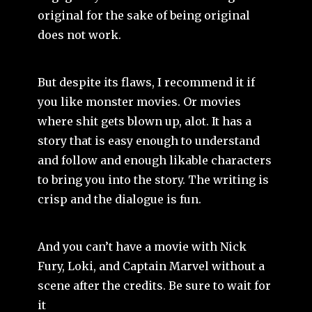
original for the sake of being original
does not work.
But despite its flaws, I recommend it if
you like monster movies. Or movies
where shit gets blown up, alot. It has a
story that is easy enough to understand
and follow and enough likable characters
to bring you into the story. The writing is
crisp and the dialogue is fun.
And you can’t have a movie with Nick
Fury, Loki, and Captain Marvel without a
scene after the credits. Be sure to wait for
it