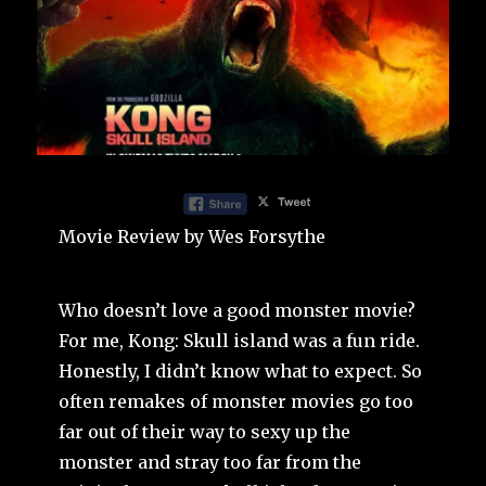
Movie Review by Wes Forsythe
Who doesn’t love a good monster movie?
For me, Kong: Skull island was a fun ride.
Honestly, I didn’t know what to expect. So
often remakes of monster movies go too
far out of their way to sexy up the
monster and stray too far from the