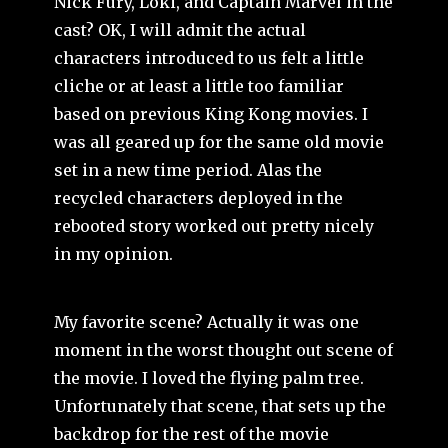
Nick Fury, Loki, and Captain Marvel in the
cast? OK, I will admit the actual
characters introduced to us felt a little
cliche or at least a little too familiar
based on previous King Kong movies. I
was all geared up for the same old movie
set in a new time period. Alas the
recycled characters deployed in the
rebooted story worked out pretty nicely
in my opinion.
My favorite scene? Actually it was one
moment in the worst thought out scene of
the movie. I loved the flying palm tree.
Unfortunately that scene, that sets up the
backdrop for the rest of the movie