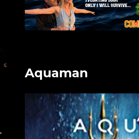
Aquaman