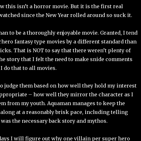
w this isn’t a horror movie. But it is the first real
watched since the New Year rolled around so suck it.
an to be a thoroughly enjoyable movie. Granted, I tend
rhero fantasy type movies by a different standard than
licks. That is NOT to say that there weren’t plenty of
e story that I felt the need to make snide comments
 I do that to all movies.
 to judge them based on how well they hold my interest
propriate – how well they mirror the character as I
m from my youth. Aquaman manages to keep the
along at a reasonably brisk pace, including telling
t was the necessary back story and mythos.
days I will figure out why one villain per super hero