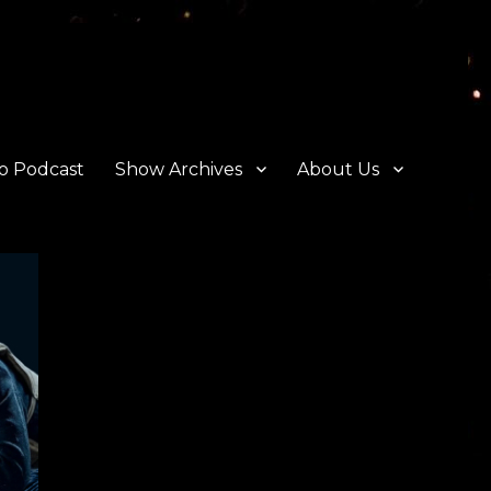
o Podcast
Show Archives
About Us