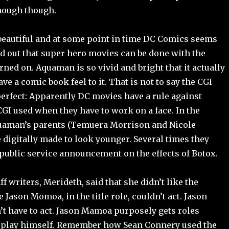
nough though.
eautiful and at some point in time DC Comics seems
ed out that super hero movies can be done with the
urned on. Aquaman is so vivid and bright that it actually
e a comic book feel to it. That is not to say the CGI
perfect: Apparently DC movies have a rule against
GI used when they have to work on a face. In the
uaman’s parents (Temuera Morrison and Nicole
digitally made to look younger. Several times they
 public service announcement on the effects of Botox.
ff writers, Merideth, said that she didn’t like the
 Jason Momoa, in the title role, couldn’t act. Jason
 have to act. Jason Mamoa purposely gets roles
 play himself. Remember how Sean Connery used the