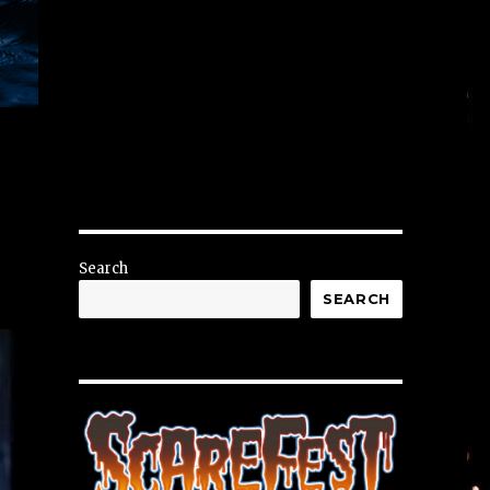
Search
SEARCH