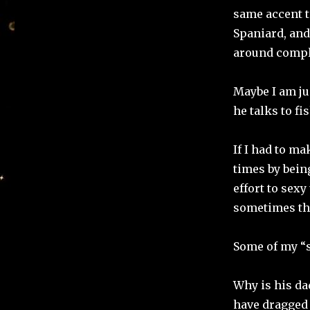
same accent t
Spaniard, and
around compla
Maybe I am ju
he talks to fi
If I had to ma
times by being
effort to sexy
sometimes tha
Some of my “
Why is his da
have dragged 