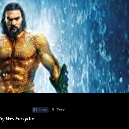
by Wes Forsythe