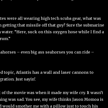
ates were all wearing high tech scuba gear, what was
n getting that missile off that guy? Sure the submarine
 water. “Here, suck on this oxygen hose while I find a
crum.”
horses – even big ass seahorses you can ride –
d topic, Atlantis has a wall and laser cannons to
ation. Just sayin’.
 of the movie was when it made my wife cry. It wasn’t
ing was sad. You see, my wife thinks Jason Momoa is
nd would smother me with a pillow just to touch his