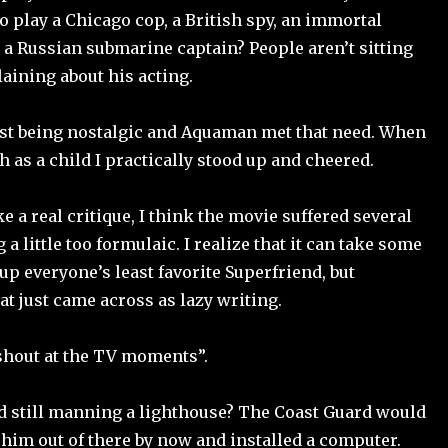
o play a Chicago cop, a British spy, an immortal
 a Russian submarine captain? People aren’t sitting
ining about his acting.
st being nostalgic and Aquaman met that need. When
sh as a child I practically stood up and cheered.
ke a real critique, I think the movie suffered several
 a little too formulaic. I realize that it can take some
 up everyone’s least favorite Superfriend, but
t just came across as lazy writing.
shout at the TV moments”.
d still manning a lighthouse? The Coast Guard would
him out of there by now and installed a computer.