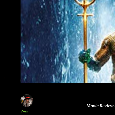
Movie Review 
Author
Wes