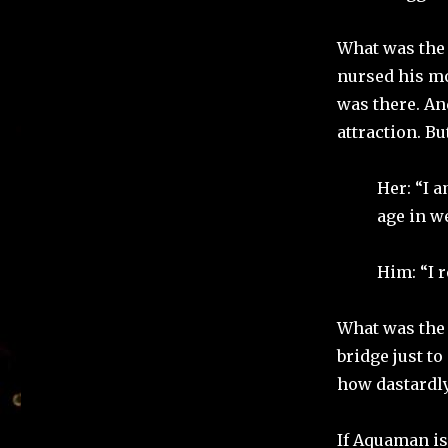
What was the 
nursed his mo
was there. An
attraction. Bu
Her: “I 
age in w
Him: “I r
What was the 
bridge just t
how dastardly
If Aquaman is