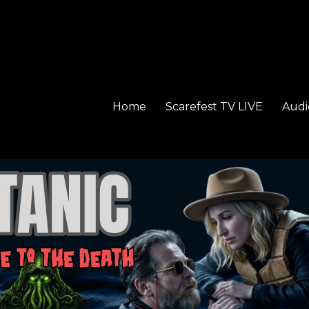
Home
Scarefest TV LIVE
Audi