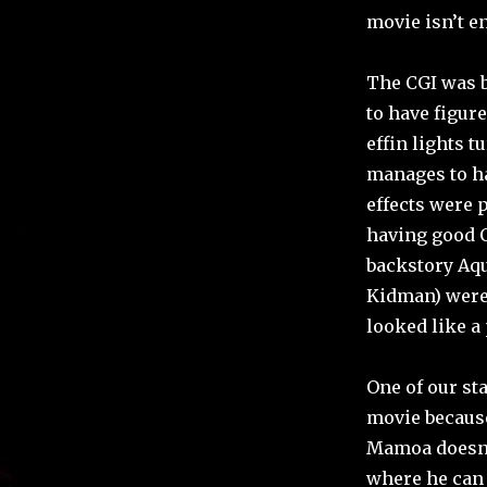
movie isn’t e
The CGI was b
to have figur
effin lights t
manages to hav
effects were 
having good C
backstory Aq
Kidman) were 
looked like a
One of our sta
movie because
Mamoa doesn’t
where he can