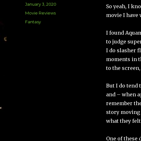
Posted
January 3, 2020
So yeah, I kno
on
Categories
Movie Reviews
movie I have 
Tags
Fantasy
I found Aquam
to judge supe
I do slasher f
moments in th
to the screen,
But I do tend
and – when ap
remember the
story moving 
what they fel
One of these 