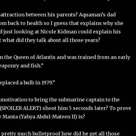
attraction between his parents? Aquaman’s dad
m back to health so I guess that explains why she
d just looking at Nicole Kidman could explain his
t what did they talk about all those years?
am the Queen of Atlantis and was trained from an early
eaponry and fish.”
eplaced a bulb in 1979.”
motivation to bring the submarine captain to the
o (SPOILER ALERT) shoot him 5 seconds later? To prove
 Manta (Yahya Abdul-Mateen II) is?
 pretty much bulletproof how did he get all those