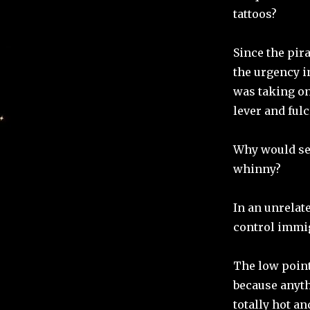
tattoos?
Since the pir
the urgency i
was taking on
lever and ful
Why would sea
whinny?
In an unrelate
control immigr
The low point
because anyth
totally hot a