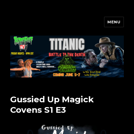
MENU
Scarefest Radio
Gussied Up Magick
Covens S1 E3