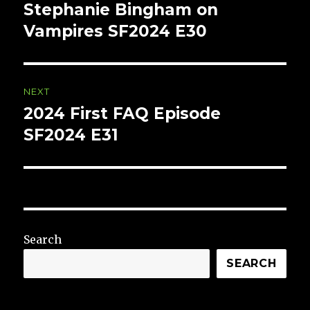
navigation
Stephanie Bingham on
Previous
post:
Vampires SF2024 E30
NEXT
2024 First FAQ Episode
Next
post:
SF2024 E31
Search
SEARCH