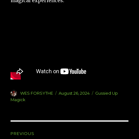
magical experiences.
Author
Posted
Categories
WES FORSYTHE
August 26, 2024
Gussied Up
on
Magick
Post
PREVIOUS