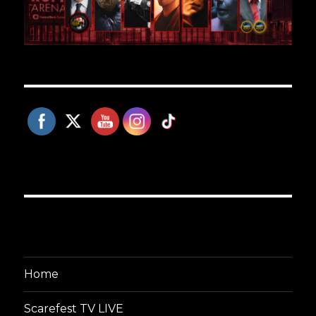
Home
Scarefest TV LIVE