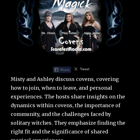
Misty and Ashley discuss covens, covering
how to join, when to leave, and personal
experiences. The hosts share insights on the
dynamics within covens, the importance of
community, and the challenges faced by
solitary witches. They emphasize finding the
right fit and the significance of shared