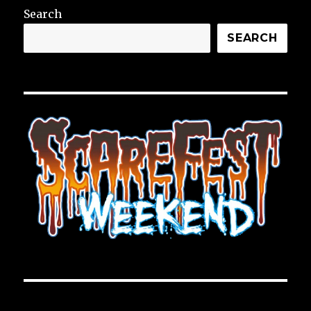
Search
SEARCH