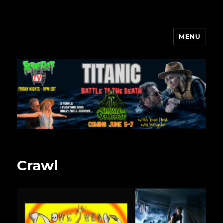
MENU
Scarefest Radio
Crawl