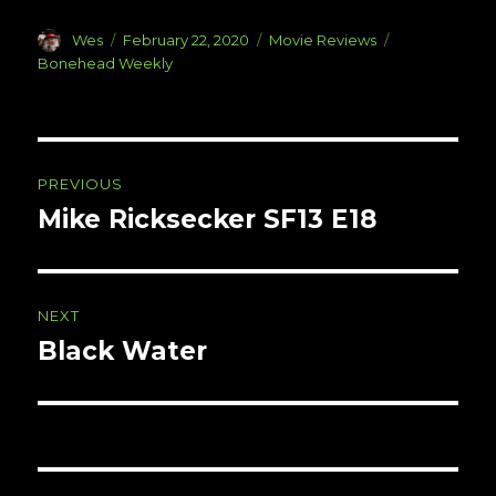
Author
Posted
Categories
Tags
Wes
February 22, 2020
Movie Reviews
on
Bonehead Weekly
Post
PREVIOUS
navigation
Mike Ricksecker SF13 E18
Previous
post:
NEXT
Black Water
Next
post: