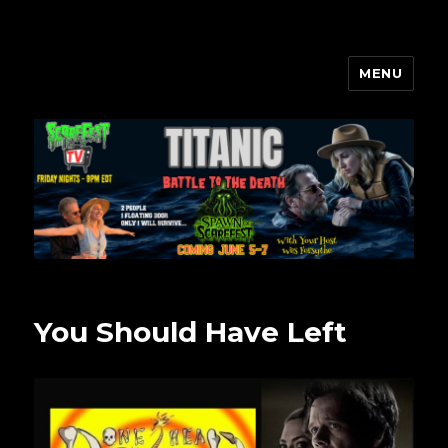
MENU
Scarefest Radio
You Should Have Left