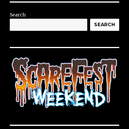
Search
SEARCH