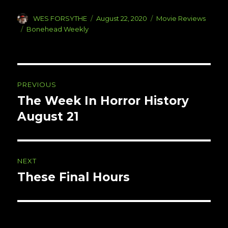
Author
Posted
Categories
WES FORSYTHE
August 22, 2020
Movie Reviews
on
Tags
Bonehead Weekly
Post
PREVIOUS
navigation
The Week In Horror History
Previous
post:
August 21
NEXT
These Final Hours
Next
post: