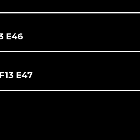
13 E46
SF13 E47