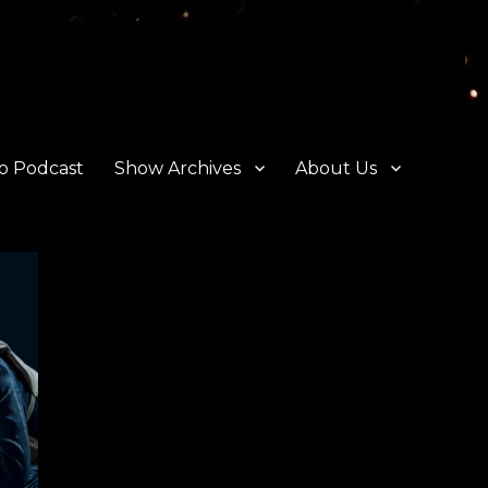
o Podcast
Show Archives
About Us