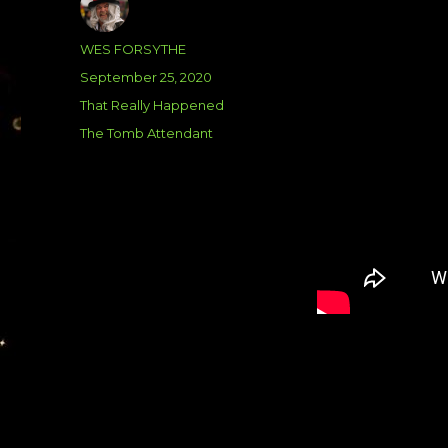
Author
WES FORSYTHE
Posted
September 25, 2020
on
Categories
That Really Happened
Tags
The Tomb Attendant