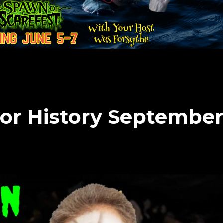
or History Septembe