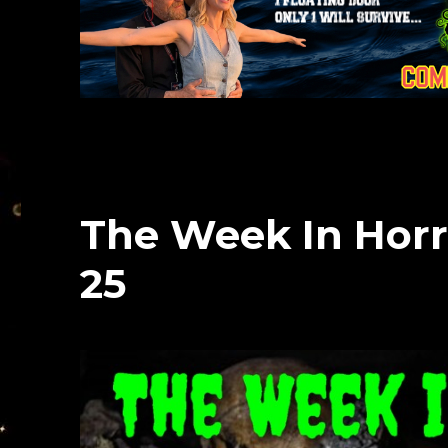
The Week In Horr
25