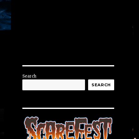
r
Search
SEARCH