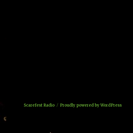
Scarefest Radio
Proudly powered by WordPress