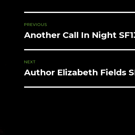
Post
PREVIOUS
navigation
Another Call In Night SF
Previous
post:
NEXT
Author Elizabeth Fields 
Next
post: