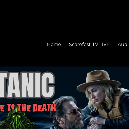
Home
Scarefest TV LIVE
Audi