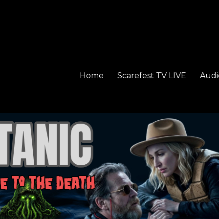
Home
Scarefest TV LIVE
Audi