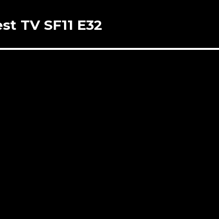
st TV SF11 E32