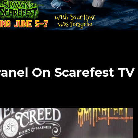
anel On Scarefest TV