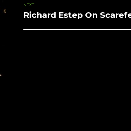
NEXT
Richard Estep On Scarefe
Next
post: