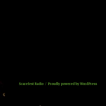
Scarefest Radio
Proudly powered by WordPress