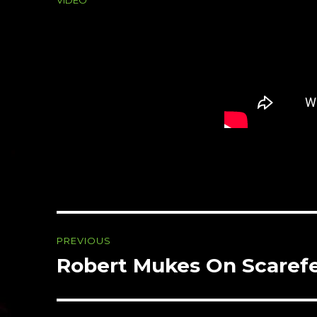
Post
PREVIOUS
navigation
Robert Mukes On Scarefe
Previous
post: