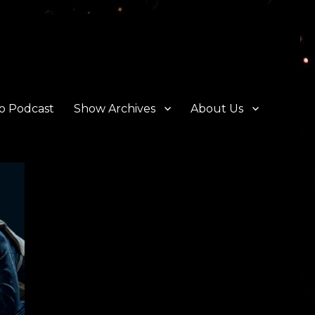
o Podcast
Show Archives
About Us