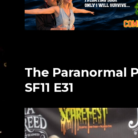
The Paranormal P
SF11 E31