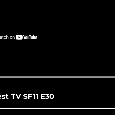
st TV SF11 E30