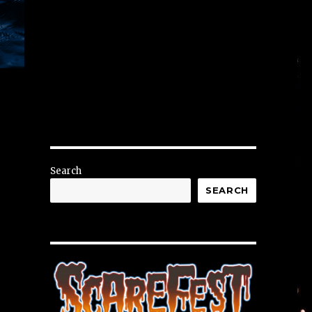
Search
SEARCH