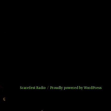
Scarefest Radio
Proudly powered by WordPress