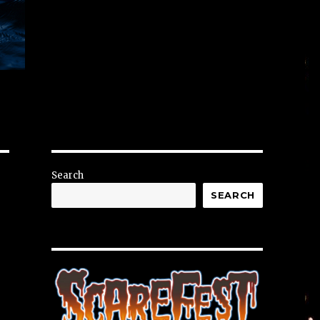
Search
SEARCH