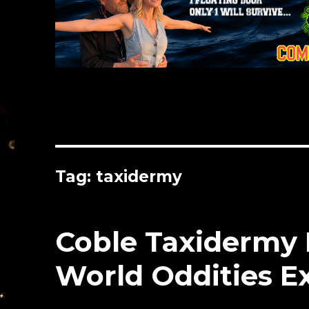
Tag:
taxidermy
Coble Taxidermy
World Oddities E