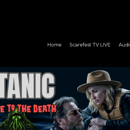
Home
Scarefest TV LIVE
Audi