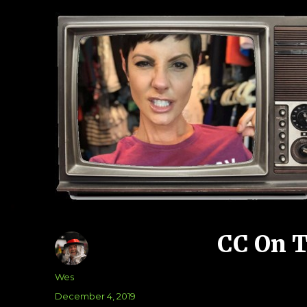
CC On 
Author
Wes
Posted
December 4, 2019