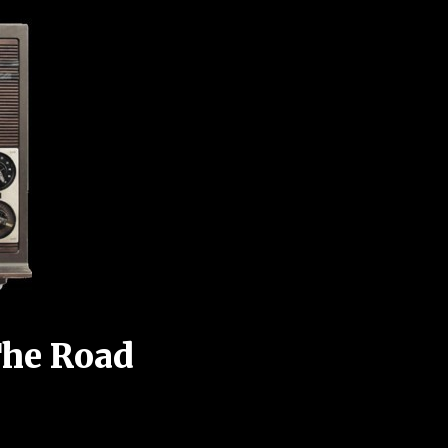
The Road