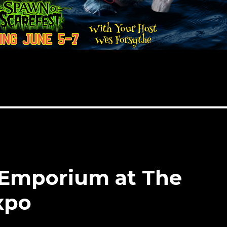
 Emporium at The
xpo