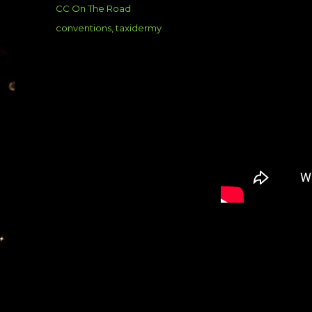
on
Categories
CC On The Road
Tags
conventions
,
taxidermy