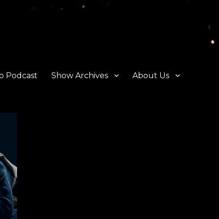
o Podcast
Show Archives
About Us