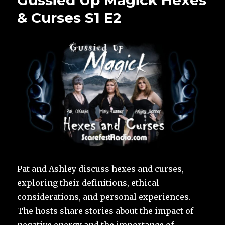
Gussied Up Magick Hexes
& Curses S1 E2
Pat and Ashley discuss hexes and curses,
exploring their definitions, ethical
considerations, and personal experiences.
The hosts share stories about the impact of