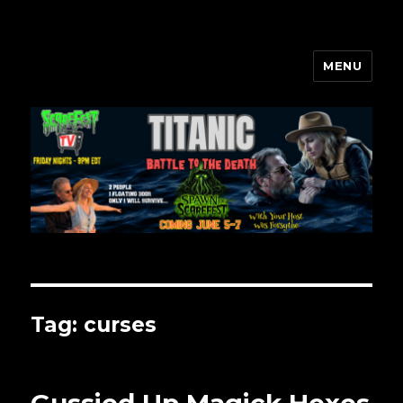
MENU
Scarefest Radio
Tag:
curses