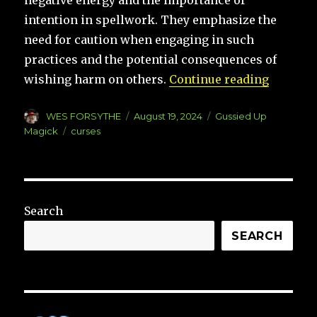
negative energy and the importance of
intention in spellwork. They emphasize the
need for caution when engaging in such
practices and the potential consequences of
“Gussie
wishing harm on others.
Continue reading
Author
Posted
Categories
WES FORSYTHE
August 19, 2024
Gussied Up
on
Tags
Magick
curses
Search
SEARCH