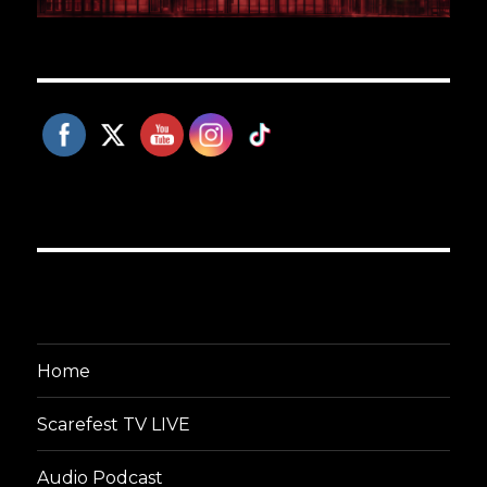
Home
Scarefest TV LIVE
Audio Podcast