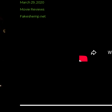
Posted
March 29, 2020
on
Categories
Movie Reviews
Tags
Fakeshemp.net
Post