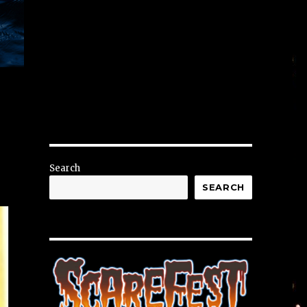
Search
SEARCH