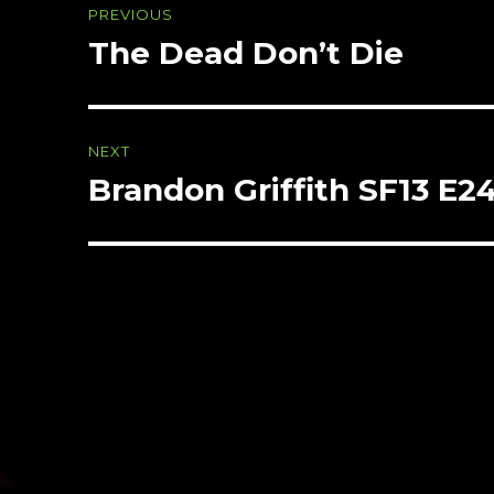
PREVIOUS
navigation
The Dead Don’t Die
Previous
post:
NEXT
Brandon Griffith SF13 E2
Next
post: