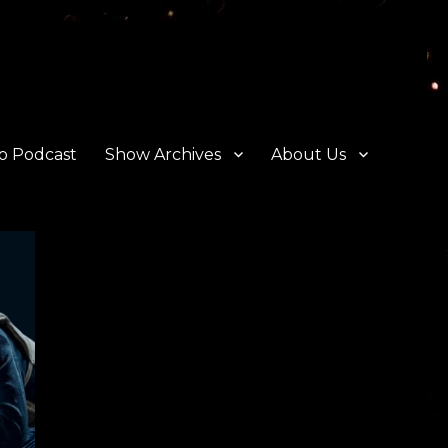
o Podcast
Show Archives
About Us