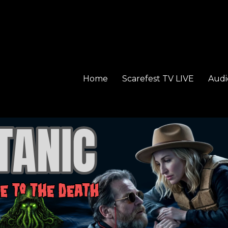
Home
Scarefest TV LIVE
Audi