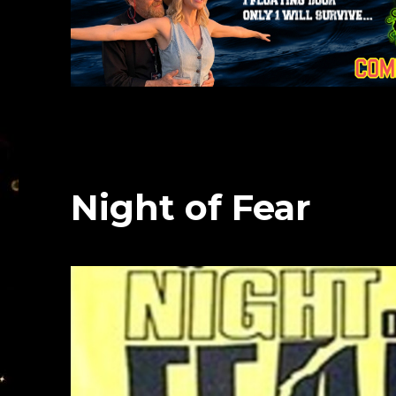
Night of Fear