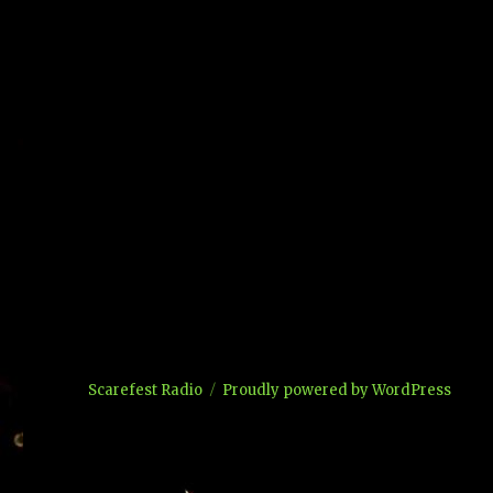
Scarefest Radio
Proudly powered by WordPress