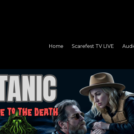
Home
Scarefest TV LIVE
Audi