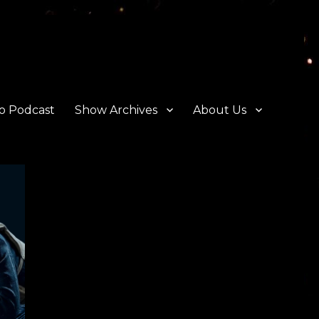
o Podcast
Show Archives
About Us