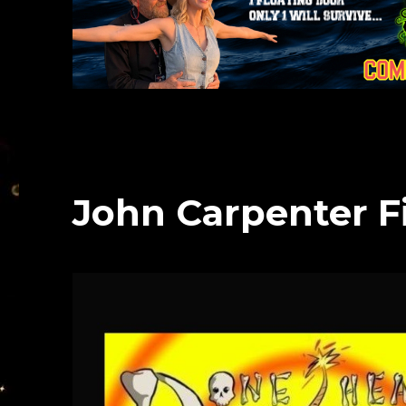
John Carpenter F