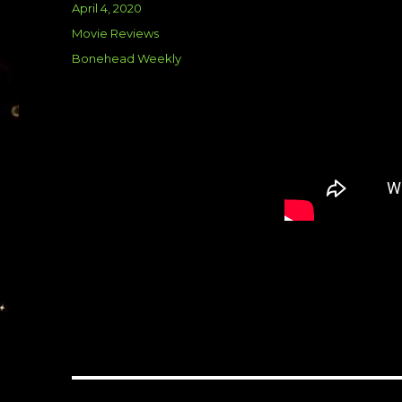
Posted
April 4, 2020
on
Categories
Movie Reviews
Tags
Bonehead Weekly
Post