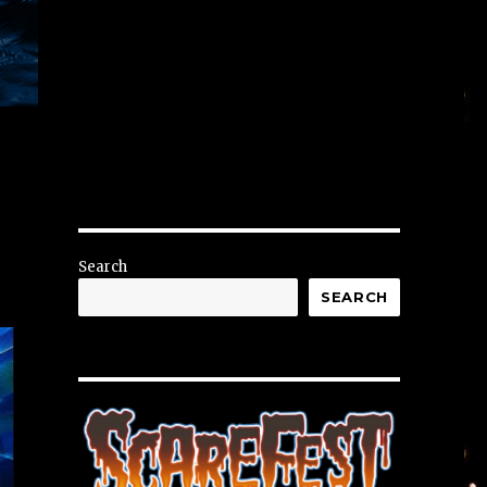
Search
SEARCH