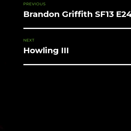
PREVIOUS
navigation
Brandon Griffith SF13 E2
Previous
post:
NEXT
Howling III
Next
post: