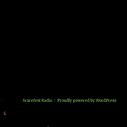
Scarefest Radio
Proudly powered by WordPress