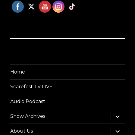
Home
Scarefest TV LIVE
Audio Podcast
expand
Show Archives
child
menu
expand
About Us
child