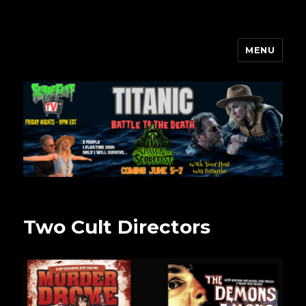
MENU
Scarefest Radio
Two Cult Directors