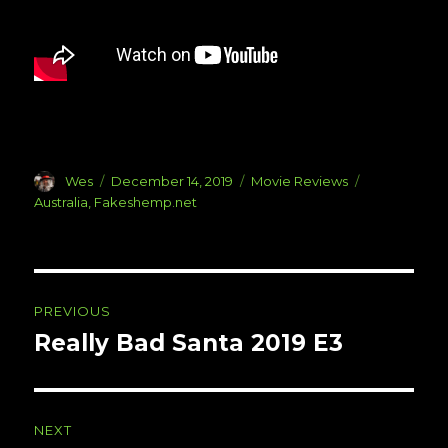
Author
Posted
Categories
Tags
Wes
December 14, 2019
Movie Reviews
on
Australia
,
Fakeshemp.net
Post
PREVIOUS
navigation
Really Bad Santa 2019 E3
Previous
post:
NEXT