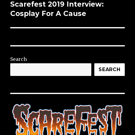
Scarefest 2019 Interview:
Next
post:
Cosplay For A Cause
Search
SEARCH