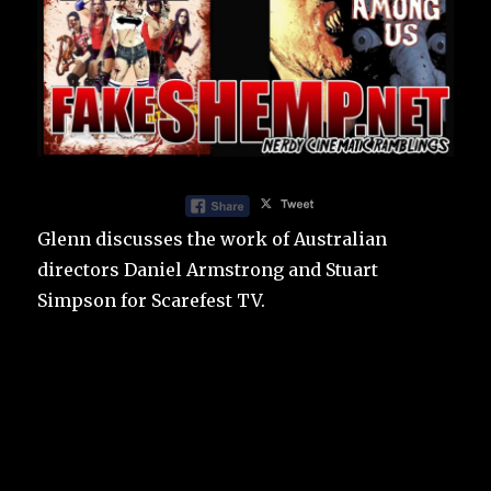
Glenn discusses the work of Australian
directors Daniel Armstrong and Stuart
Simpson for Scarefest TV.