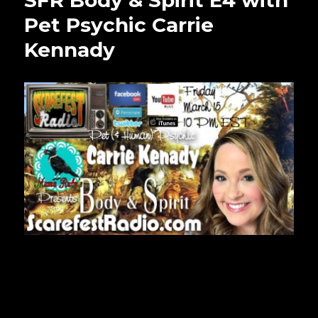
SFR Body & Spirit E4 with
Pet Psychic Carrie
Kennady