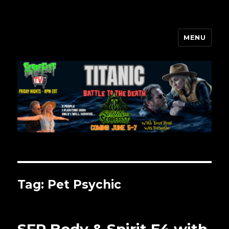
MENU
Scarefest Radio
Tag:
Pet Psychic