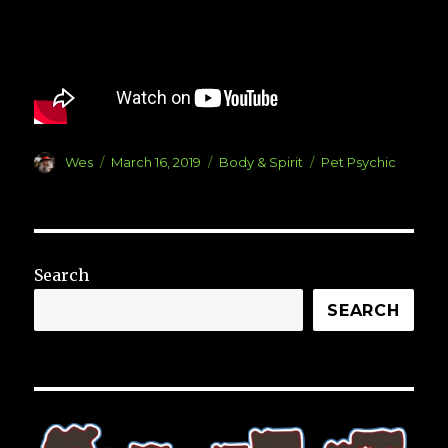
Author
Posted
Categories
Tags
Wes
March 16, 2019
Body & Spirit
Pet Psychic
on
Search
SEARCH