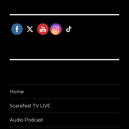
Home
Scarefest TV LIVE
Audio Podcast