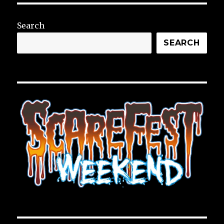
Search
SEARCH