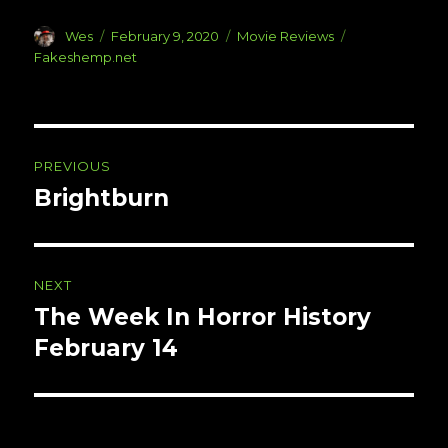
Author
Posted
Categories
Tags
Wes
February 9, 2020
Movie Reviews
on
Fakeshemp.net
Post
PREVIOUS
navigation
Brightburn
Previous
post:
NEXT
The Week In Horror History
Next
post:
February 14