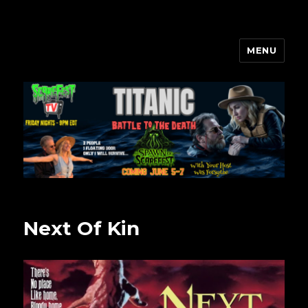
MENU
Scarefest Radio
Next Of Kin